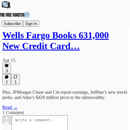
News
Subscribe
Sign in
Wells Fargo Books 631,000
New Credit Card…
Apr 15
3
1
1
Plus, JPMorgan Chase and Citi report earnings, JetBlue’s new travel
perks, and Atlas’s $420 million pivot to the ultrawealthy.
Read →
1 Comment