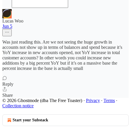
Lucas Woo
Jun 5
Was just reading this. Are we not seeing the huge growth in
accounts not show up in terms of balances and spend because it’s
YoY increase in new accounts opened, not YoY increase in total
customer accounts? In other words you could increase new
additions by a big percent YoY but if it’s on a massive base the
percent increase in the base is actually small
Reply
Share
© 2026 Ghostmode (dba The Free Toaster)
·
Privacy
∙
Terms
∙
Collection notice
Start your Substack