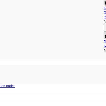
E
N
C
M
N
I
M
tion notice