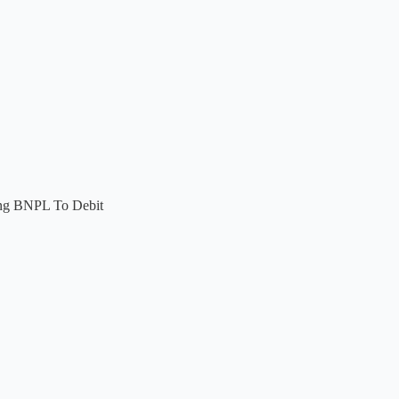
ing BNPL To Debit