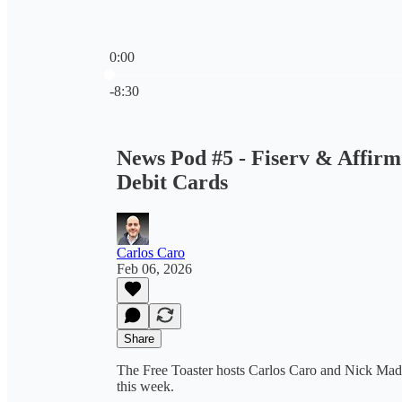
0:00
Current time: 0:00 / Total time: -8:30
-8:30
News Pod #5 - Fiserv & Affir
Debit Cards
Carlos Caro
Feb 06, 2026
Share
The Free Toaster hosts Carlos Caro and Nick Madri
this week.