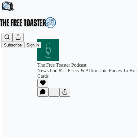
Subscribe
Sign in
The Free Toaster Podcast
News Pod #5 - Fiserv & Affirm Join Forces To Br
Cards