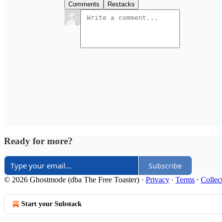
Comments
Restacks
Ready for more?
Subscribe
© 2026 Ghostmode (dba The Free Toaster)
·
Privacy
∙
Terms
∙
Collec
Start your Substack