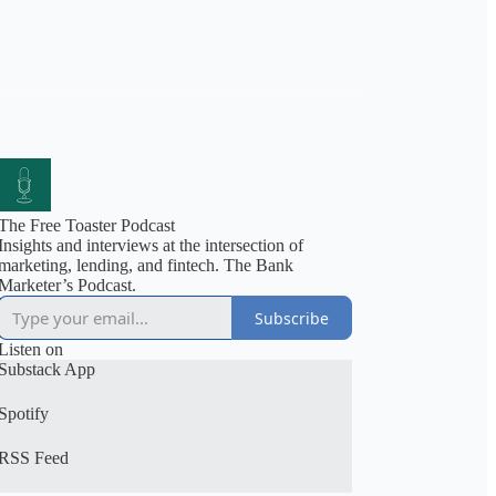
The Free Toaster Podcast
Insights and interviews at the intersection of
marketing, lending, and fintech. The Bank
Marketer’s Podcast.
Subscribe
Listen on
Substack App
Spotify
RSS Feed