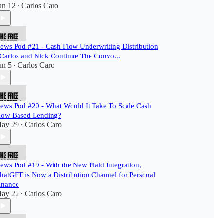
un 12
Carlos Caro
•
ews Pod #21 - Cash Flow Underwriting Distribution
 Carlos and Nick Continue The Convo...
un 5
Carlos Caro
•
ews Pod #20 - What Would It Take To Scale Cash
low Based Lending?
ay 29
Carlos Caro
•
ews Pod #19 - With the New Plaid Integration,
hatGPT is Now a Distribution Channel for Personal
inance
ay 22
Carlos Caro
•