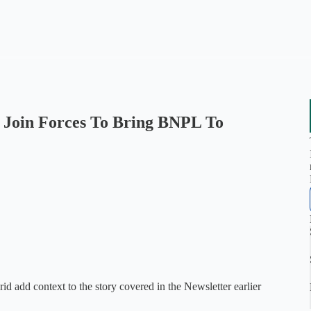
m Join Forces To Bring BNPL To
d add context to the story covered in the Newsletter earlier