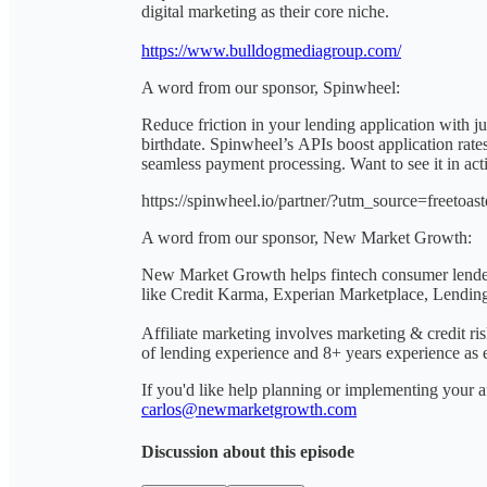
digital marketing as their core niche.
https://www.bulldogmediagroup.com/
A word from our sponsor, Spinwheel:
Reduce friction in your lending application with
birthdate. Spinwheel’s APIs boost application rate
seamless payment processing. Want to see it in ac
https://spinwheel.io/partner/?utm_source=free
A word from our sponsor, New Market Growth:
New Market Growth helps fintech consumer lenders
like Credit Karma, Experian Marketplace, Lending
Affiliate marketing involves marketing & credit r
of lending experience and 8+ years experience as ex
If you'd like help planning or implementing your af
carlos@newmarketgrowth.com
Discussion about this episode