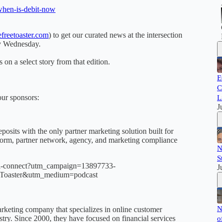
when-is-debit-now
freetoaster.com
) to get our curated news at the intersection
ry Wednesday.
 on a select story from that edition.
E
C
our sponsors:
L
J
posits with the only partner marketing solution built for
atform, partner network, agency, and marketing compliance
N
S
intel-connect?utm_campaign=13897733-
J
Toaster&utm_medium=podcast
N
keting company that specializes in online customer
dustry. Since 2000, they have focused on financial services
o