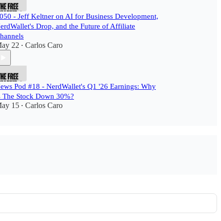
050 - Jeff Keltner on AI for Business Development,
erdWallet's Drop, and the Future of Affiliate
hannels
ay 22
Carlos Caro
•
ews Pod #18 - NerdWallet's Q1 '26 Earnings: Why
s The Stock Down 30%?
ay 15
Carlos Caro
•