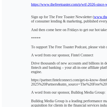
https://www.thefreetoaster.com/p/wtf-2026-since-
Sign up for The Free Toaster Newsletter (
www.the
of consumer lending & marketing, published eve
And then come here on Fridays to get our hot takes
*****
To support The Free Toaster Podcast, please visit 
A word from our sponsor, Fintel Connect
Drive thousands of new accounts and billions in de
fintech and banking – your all-in-one affiliate pl
engine.
https://partner.fintelconnect.com/get-to-know-f
2025%20Partners&utm_source=The%20Free%20
A word from our sponsor, Bulldog Media Group:
Bulldog Media Group is a leading performance mar
acquisition for clients in the financial services in