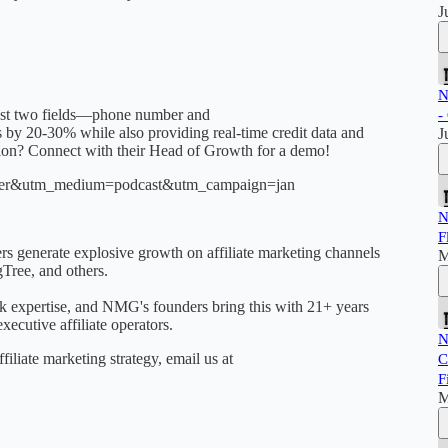
J
N
 just two fields—phone number and
-
s by 20-30% while also providing real-time credit data and
J
tion? Connect with their Head of Growth for a demo!
toaster&utm_medium=podcast&utm_campaign=jan
N
F
 generate explosive growth on affiliate marketing channels
M
Tree, and others.
isk expertise, and NMG's founders bring this with 21+ years
ecutive affiliate operators.
N
filiate marketing strategy, email us at
C
F
M