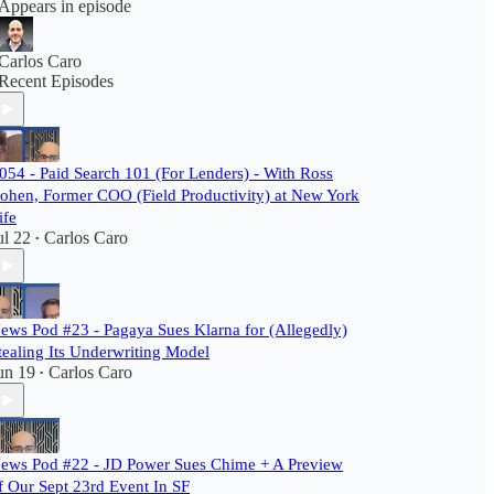
Appears in episode
Carlos Caro
Recent Episodes
054 - Paid Search 101 (For Lenders) - With Ross
ohen, Former COO (Field Productivity) at New York
ife
ul 22
Carlos Caro
•
ews Pod #23 - Pagaya Sues Klarna for (Allegedly)
tealing Its Underwriting Model
un 19
Carlos Caro
•
ews Pod #22 - JD Power Sues Chime + A Preview
f Our Sept 23rd Event In SF