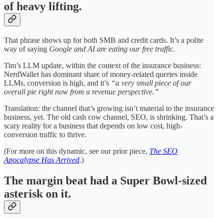
of heavy lifting.
That phrase shows up for both SMB and credit cards. It’s a polite
way of saying
Google and AI are eating our free traffic.
Tim’s LLM update, within the context of the insurance business:
NerdWallet has dominant share of money-related queries inside
LLMs, conversion is high, and it’s
“a very small piece of our
overall pie right now from a revenue perspective.”
Translation: the channel that’s growing isn’t material to the insurance
business, yet. The old cash cow channel, SEO, is shrinking. That’s a
scary reality for a business that depends on low cost, high-
conversion traffic to thrive.
(For more on this dynamic, see our prior piece,
The SEO
Apocalypse Has Arrived
.)
The margin beat had a Super Bowl-sized
asterisk on it.