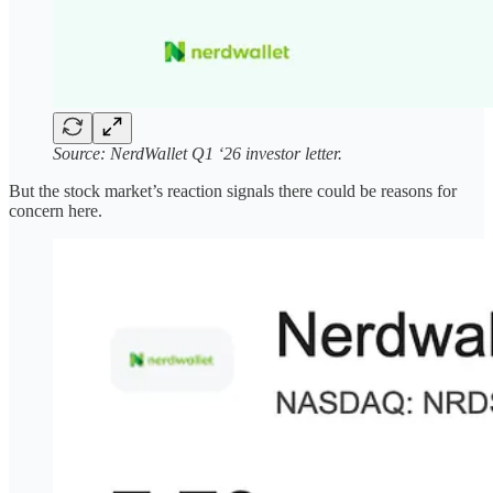
Source: NerdWallet Q1 ‘26 investor letter.
But the stock market’s reaction signals there could be reasons for
concern here.