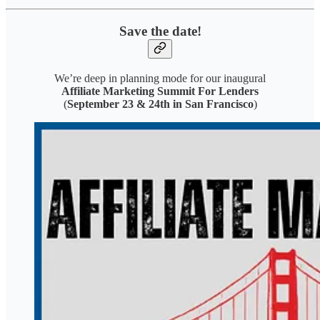
Save the date!
We’re deep in planning mode for our inaugural
Affiliate Marketing Summit For Lenders
(
September 23 & 24th in San Francisco
)