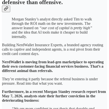
defensive than offensive.
Morgan Stanley’s analyst directly asked Tim to walk
through the ROI math on the new investments. The
answer leaned on
“our cost of capital is pretty high”
and the idea that AI tools make it cheaper to build
internally.
Building NerdWallet Insurance Experts, a branded agency routing
calls to captive and independent agents, is a real pivot from their
credit card content days.
NerdWallet is moving from lead-gen marketplace to operating
their own customer-facing financial services business. That’s a
different animal than referrals.
They’re entering it partly because the referral business is under
pressure. Read into that what you want.
Furthermore, in a recent Morgan Stanley research report from
May 7, 2026, analysts state their further conviction in the
deteriorating business:
“We are more confident in our thesis that durable and