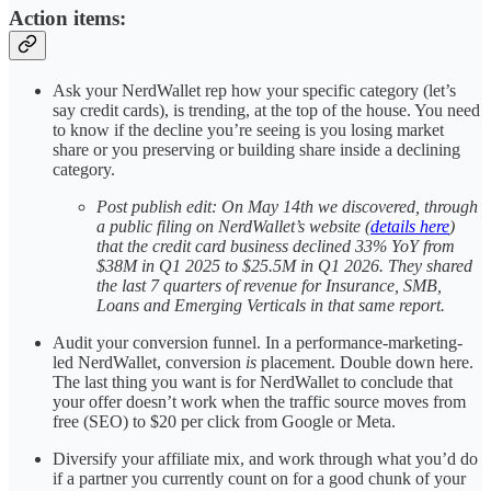
Action items:
Ask your NerdWallet rep how your specific category (let’s
say credit cards), is trending, at the top of the house. You need
to know if the decline you’re seeing is you losing market
share or you preserving or building share inside a declining
category.
Post publish edit: On May 14th we discovered, through
a public filing on NerdWallet’s website (
details here
)
that the credit card business declined 33% YoY from
$38M in Q1 2025 to $25.5M in Q1 2026. They shared
the last 7 quarters of revenue for Insurance, SMB,
Loans and Emerging Verticals in that same report.
Audit your conversion funnel. In a performance-marketing-
led NerdWallet, conversion
is
placement. Double down here.
The last thing you want is for NerdWallet to conclude that
your offer doesn’t work when the traffic source moves from
free (SEO) to $20 per click from Google or Meta.
Diversify your affiliate mix, and work through what you’d do
if a partner you currently count on for a good chunk of your