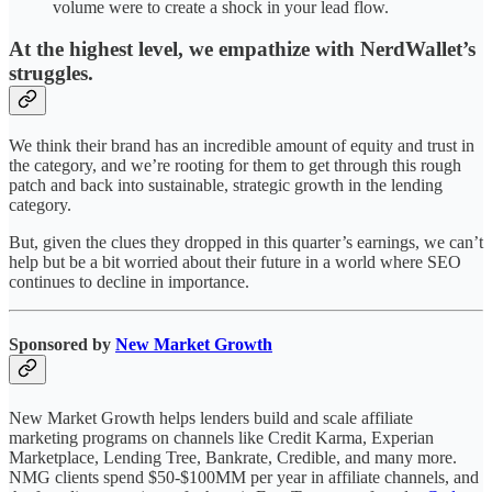
volume were to create a shock in your lead flow.
At the highest level, we empathize with NerdWallet’s
struggles.
We think their brand has an incredible amount of equity and trust in
the category, and we’re rooting for them to get through this rough
patch and back into sustainable, strategic growth in the lending
category.
But, given the clues they dropped in this quarter’s earnings, we can’t
help but be a bit worried about their future in a world where SEO
continues to decline in importance.
Sponsored by
New Market Growth
New Market Growth helps lenders build and scale affiliate
marketing programs on channels like Credit Karma, Experian
Marketplace, Lending Tree, Bankrate, Credible, and many more.
NMG clients spend $50-$100MM per year in affiliate channels, and