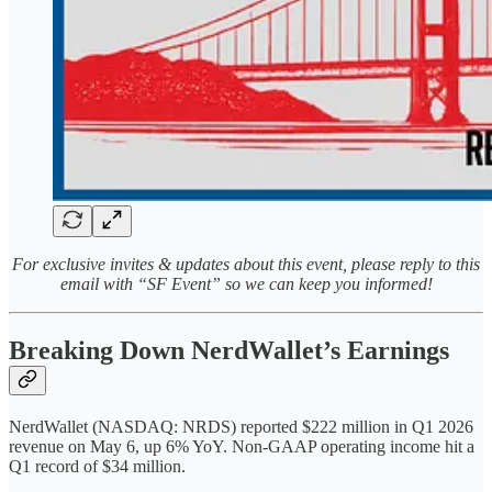
For exclusive invites & updates about this event, please reply to this
email with “SF Event” so we can keep you informed!
Breaking Down NerdWallet’s Earnings
NerdWallet (NASDAQ: NRDS) reported $222 million in Q1 2026
revenue on May 6, up 6% YoY. Non-GAAP operating income hit a
Q1 record of $34 million.