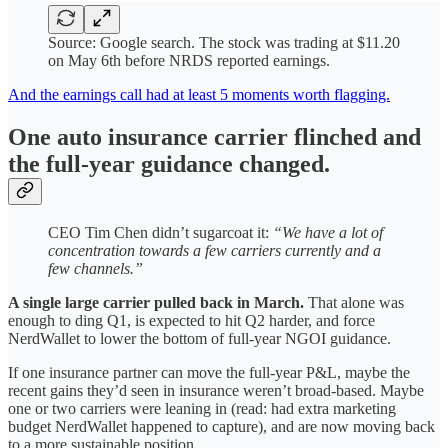
Source: Google search. The stock was trading at $11.20
on May 6th before NRDS reported earnings.
And the earnings call had at least 5 moments worth flagging.
One auto insurance carrier flinched and
the full-year guidance changed.
CEO Tim Chen didn’t sugarcoat it:
“We have a lot of
concentration towards a few carriers currently and a
few channels.”
A single large carrier pulled back in March.
That alone was
enough to ding Q1, is expected to hit Q2 harder, and force
NerdWallet to lower the bottom of full-year NGOI guidance.
If one insurance partner can move the full-year P&L, maybe the
recent gains they’d seen in insurance weren’t broad-based. Maybe
one or two carriers were leaning in (read: had extra marketing
budget NerdWallet happened to capture), and are now moving back
to a more sustainable position.