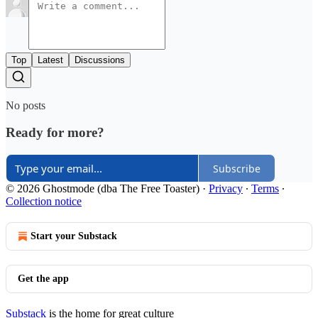
Top
Latest
Discussions
No posts
Ready for more?
Subscribe
© 2026 Ghostmode (dba The Free Toaster)
·
Privacy
∙
Terms
∙
Collection notice
Start your Substack
Get the app
Substack
is the home for great culture