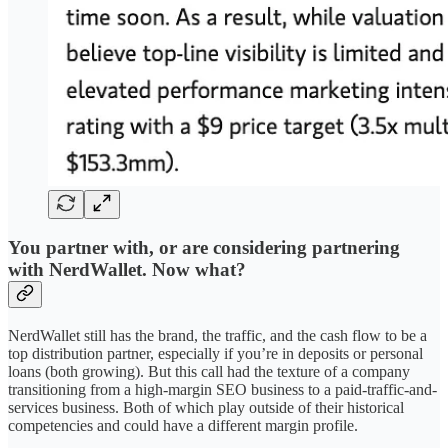
You partner with, or are considering partnering
with NerdWallet. Now what?
NerdWallet still has the brand, the traffic, and the cash flow to be a
top distribution partner, especially if you’re in deposits or personal
loans (both growing). But this call had the texture of a company
transitioning from a high-margin SEO business to a paid-traffic-and-
services business. Both of which play outside of their historical
competencies and could have a different margin profile.