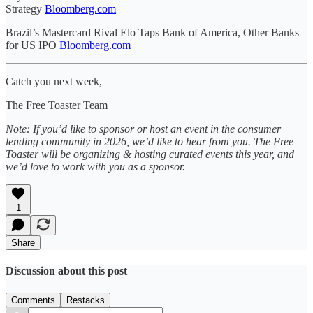
Strategy
Bloomberg.com
Brazil’s Mastercard Rival Elo Taps Bank of America, Other Banks
for US IPO
Bloomberg.com
Catch you next week,
The Free Toaster Team
Note: If you’d like to sponsor or host an event in the consumer
lending community in 2026, we’d like to hear from you. The Free
Toaster will be organizing & hosting curated events this year, and
we’d love to work with you as a sponsor.
1
Share
Discussion about this post
Comments
Restacks