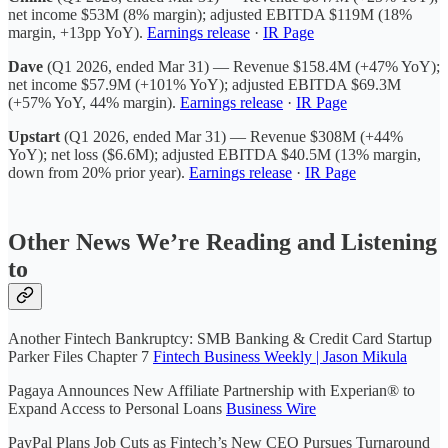
net income $53M (8% margin); adjusted EBITDA $119M (18%
margin, +13pp YoY).
Earnings release
·
IR Page
Dave
(Q1 2026, ended Mar 31) — Revenue $158.4M (+47% YoY);
net income $57.9M (+101% YoY); adjusted EBITDA $69.3M
(+57% YoY, 44% margin).
Earnings release
·
IR Page
Upstart
(Q1 2026, ended Mar 31) — Revenue $308M (+44%
YoY); net loss ($6.6M); adjusted EBITDA $40.5M (13% margin,
down from 20% prior year).
Earnings release
·
IR Page
Other News We’re Reading and Listening
to
Another Fintech Bankruptcy: SMB Banking & Credit Card Startup
Parker Files Chapter 7
Fintech Business Weekly | Jason Mikula
Pagaya Announces New Affiliate Partnership with Experian® to
Expand Access to Personal Loans
Business Wire
PayPal Plans Job Cuts as Fintech’s New CEO Pursues Turnaround