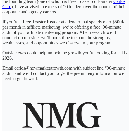
the founding team (one of whom is Free Toaster co-founder
Carlos
Caro
), have advised in excess of 50 lenders over the course of their
corporate and agency careers.
If you’re a Free Toaster Reader at a lender that spends over $500K
per month in affiliate marketing, we’re offering a free, 90-minute
audit of your affiliate marketing program. After research we’ll
conduct on our side, we’ll book time to share the strengths,
weaknesses, and opportunities we observe in your program.
Outside eyes could help unlock the growth you’re looking for in H2
2026.
Email carlos@newmarketgrowth.com with subject line “90-minute
audit” and we’ll contact you to get the preliminary information we
need to get to work.