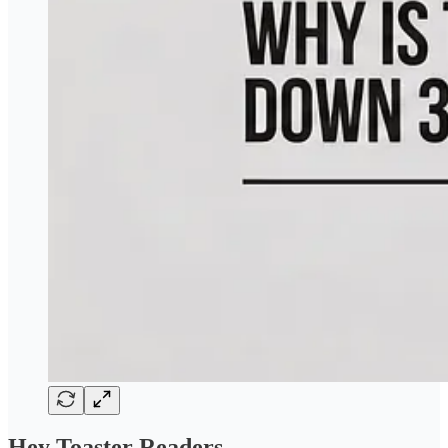
Hey Toaster Readers,