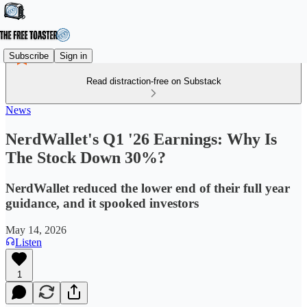
Subscribe
Sign in
Read distraction-free on Substack
News
NerdWallet's Q1 '26 Earnings: Why Is
The Stock Down 30%?
NerdWallet reduced the lower end of their full year
guidance, and it spooked investors
May 14, 2026
Listen
1