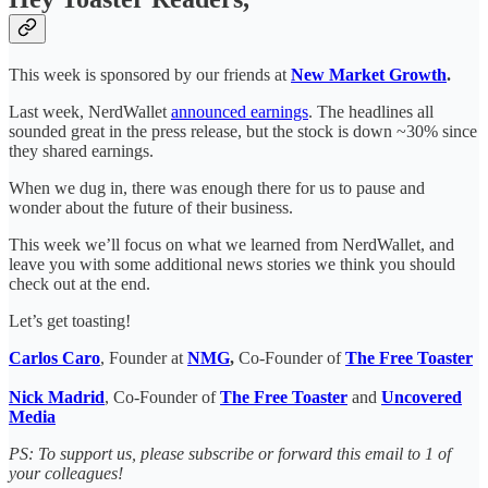
This week is sponsored by our friends at
New Market Growth
.
Last week, NerdWallet
announced earnings
. The headlines all
sounded great in the press release, but the stock is down ~30% since
they shared earnings.
When we dug in, there was enough there for us to pause and
wonder about the future of their business.
This week we’ll focus on what we learned from NerdWallet, and
leave you with some additional news stories we think you should
check out at the end.
Let’s get toasting!
Carlos Caro
, Founder at
NMG
,
Co-Founder of
The Free Toaster
Nick Madrid
, Co-Founder of
The Free Toaster
and
Uncovered
Media
PS: To support us, please subscribe or forward this email to 1 of
your colleagues!