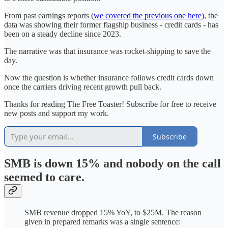
From past earnings reports (
we covered the previous one here
), the
data was showing their former flagship business - credit cards - has
been on a steady decline since 2023.
The narrative was that insurance was rocket-shipping to save the
day.
Now the question is whether insurance follows credit cards down
once the carriers driving recent growth pull back.
Thanks for reading The Free Toaster! Subscribe for free to receive
new posts and support my work.
Subscribe
SMB is down 15% and nobody on the call
seemed to care.
SMB revenue dropped 15% YoY, to $25M. The reason
given in prepared remarks was a single sentence: