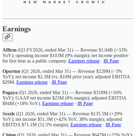
Earnings
Affirm
(Q3 FY2026, ended Mar 31) — Revenue $1.04B (+33%
YoY); operating income $103M (9% margin); net income positive
for first time as a public company.
Earnings release
·
IR Page
Oportun
(Q1 2026, ended Mar 31) — Revenue $229M (−3%
YoY); net income $2.3M (vs. $10M prior year); adjusted EBITDA
$29M.
Earnings release
·
IR Page
Pagaya
(Q1 2026, ended Mar 31) — Revenue $318M (+10%
YoY); GAAP net income $25M (8% margin); adjusted EBITDA
$94M (+18% YoY).
Earnings release
·
IR Page
Sezzle
(Q1 2026, ended Mar 31) — Revenue $135.5M (+29%
YoY); net income $51.3M (+42% YoY, 38% margin); adjusted
EBITDA $71.1M (52.5% margin).
Earnings release
·
IR Page
Chime
(Q1 2026, ended Mar 31) — Revenue $647M (+25% YoY);