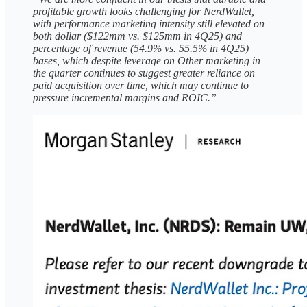
profitable growth looks challenging for NerdWallet,
with performance marketing intensity still elevated on
both dollar ($122mm vs. $125mm in 4Q25) and
percentage of revenue (54.9% vs. 55.5% in 4Q25)
bases, which despite leverage on Other marketing in
the quarter continues to suggest greater reliance on
paid acquisition over time, which may continue to
pressure incremental margins and ROIC.”