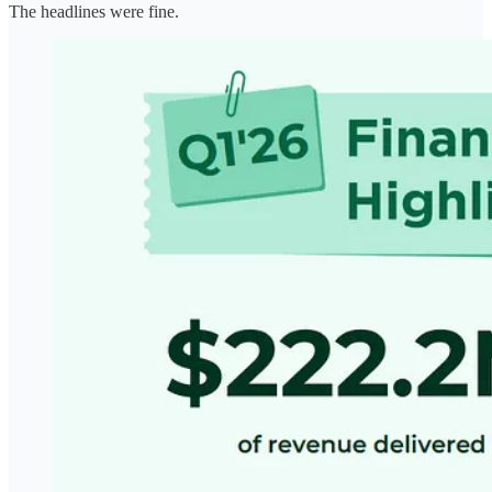
The headlines were fine.