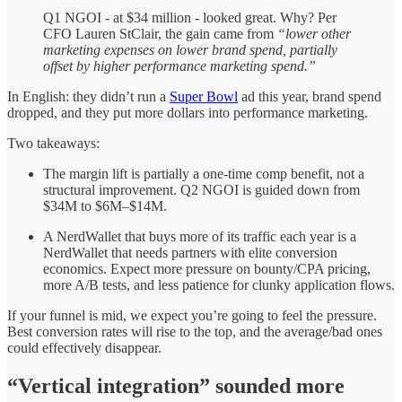
Q1 NGOI - at $34 million - looked great. Why? Per
CFO Lauren StClair, the gain came from
“lower other
marketing expenses on lower brand spend, partially
offset by higher performance marketing spend.”
In English: they didn’t run a
Super Bowl
ad this year, brand spend
dropped, and they put more dollars into performance marketing.
Two takeaways:
The margin lift is partially a one-time comp benefit, not a
structural improvement. Q2 NGOI is guided down from
$34M to $6M–$14M.
A NerdWallet that buys more of its traffic each year is a
NerdWallet that needs partners with elite conversion
economics. Expect more pressure on bounty/CPA pricing,
more A/B tests, and less patience for clunky application flows.
If your funnel is mid, we expect you’re going to feel the pressure.
Best conversion rates will rise to the top, and the average/bad ones
could effectively disappear.
“Vertical integration” sounded more