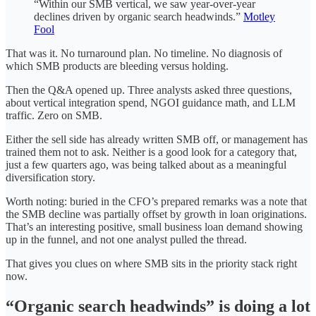
“Within our SMB vertical, we saw year-over-year
declines driven by organic search headwinds.”
Motley
Fool
That was it. No turnaround plan. No timeline. No diagnosis of
which SMB products are bleeding versus holding.
Then the Q&A opened up. Three analysts asked three questions,
about vertical integration spend, NGOI guidance math, and LLM
traffic. Zero on SMB.
Either the sell side has already written SMB off, or management has
trained them not to ask. Neither is a good look for a category that,
just a few quarters ago, was being talked about as a meaningful
diversification story.
Worth noting: buried in the CFO’s prepared remarks was a note that
the SMB decline was partially offset by growth in loan originations.
That’s an interesting positive, small business loan demand showing
up in the funnel, and not one analyst pulled the thread.
That gives you clues on where SMB sits in the priority stack right
now.
“Organic search headwinds” is doing a lot