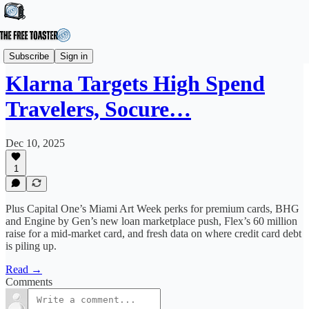
News
Subscribe
Sign in
Klarna Targets High Spend
Travelers, Socure…
Dec 10, 2025
1
Plus Capital One’s Miami Art Week perks for premium cards, BHG
and Engine by Gen’s new loan marketplace push, Flex’s 60 million
raise for a mid-market card, and fresh data on where credit card debt
is piling up.
Read →
Comments