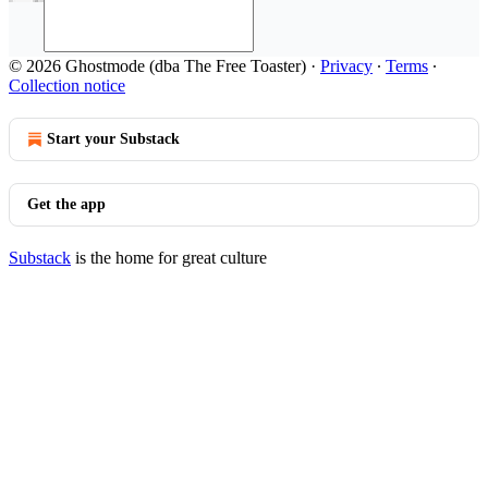
© 2026 Ghostmode (dba The Free Toaster)
·
Privacy
∙
Terms
∙
Collection notice
Start your Substack
Get the app
Substack
is the home for great culture