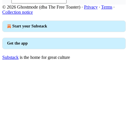
© 2026 Ghostmode (dba The Free Toaster)
·
Privacy
∙
Terms
∙
Collection notice
Start your Substack
Get the app
Substack
is the home for great culture