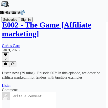
Subscribe
Sign in
E002 - The Game [Affiliate
marketing]
Carlos Caro
Jan 9, 2025
2
Listen now (29 mins) | Episode 002: In this episode, we describe
affiliate marketing for lenders with tangible examples.
Listen →
Comments