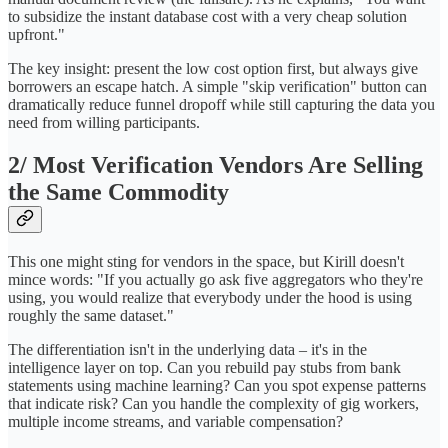
to subsidize the instant database cost with a very cheap solution
upfront."
The key insight: present the low cost option first, but always give
borrowers an escape hatch. A simple "skip verification" button can
dramatically reduce funnel dropoff while still capturing the data you
need from willing participants.
2/ Most Verification Vendors Are Selling
the Same Commodity
This one might sting for vendors in the space, but Kirill doesn't
mince words: "If you actually go ask five aggregators who they're
using, you would realize that everybody under the hood is using
roughly the same dataset."
The differentiation isn't in the underlying data – it's in the
intelligence layer on top. Can you rebuild pay stubs from bank
statements using machine learning? Can you spot expense patterns
that indicate risk? Can you handle the complexity of gig workers,
multiple income streams, and variable compensation?