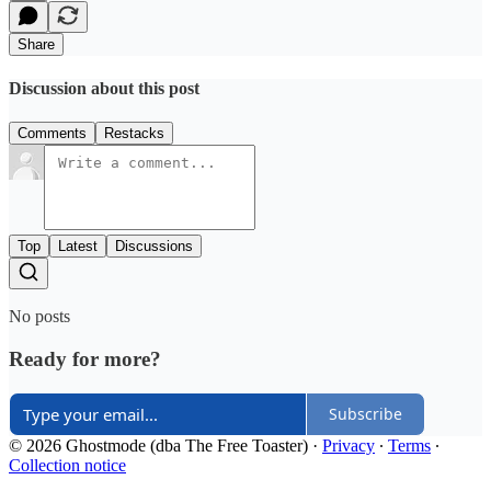
Share
Discussion about this post
Comments
Restacks
Top
Latest
Discussions
No posts
Ready for more?
Subscribe
© 2026 Ghostmode (dba The Free Toaster)
·
Privacy
∙
Terms
∙
Collection notice