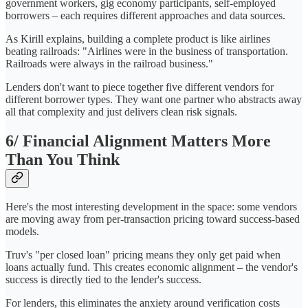
government workers, gig economy participants, self-employed
borrowers – each requires different approaches and data sources.
As Kirill explains, building a complete product is like airlines
beating railroads: "Airlines were in the business of transportation.
Railroads were always in the railroad business."
Lenders don't want to piece together five different vendors for
different borrower types. They want one partner who abstracts away
all that complexity and just delivers clean risk signals.
6/ Financial Alignment Matters More
Than You Think
Here's the most interesting development in the space: some vendors
are moving away from per-transaction pricing toward success-based
models.
Truv's "per closed loan" pricing means they only get paid when
loans actually fund. This creates economic alignment – the vendor's
success is directly tied to the lender's success.
For lenders, this eliminates the anxiety around verification costs