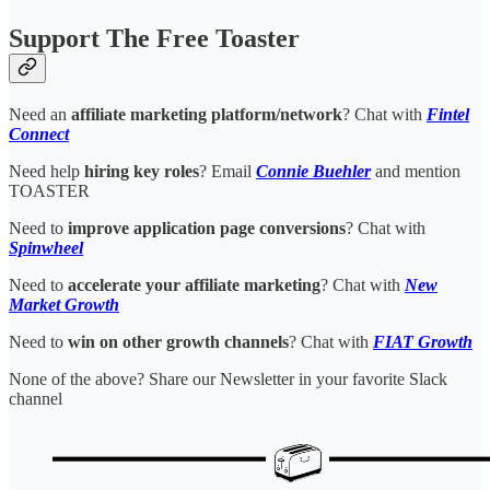
Support The Free Toaster
Need an
affiliate marketing platform/network
? Chat with
Fintel
Connect
Need help
hiring key roles
? Email
Connie Buehler
and mention
TOASTER
Need to
improve application page conversions
? Chat with
Spinwheel
Need to
accelerate your affiliate marketing
? Chat with
New
Market Growth
Need to
win on other growth channels
? Chat with
FIAT Growth
None of the above? Share our Newsletter in your favorite Slack
channel