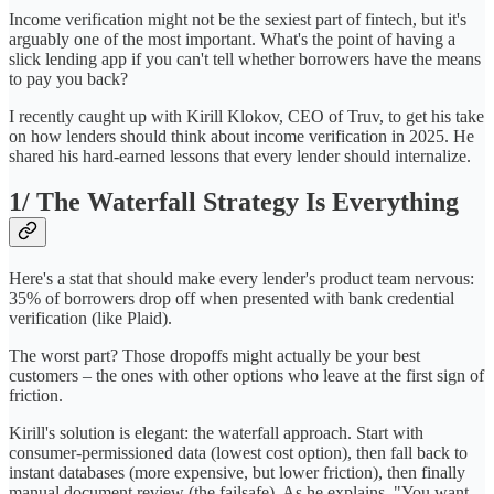
Income verification might not be the sexiest part of fintech, but it's
arguably one of the most important. What's the point of having a
slick lending app if you can't tell whether borrowers have the means
to pay you back?
I recently caught up with Kirill Klokov, CEO of Truv, to get his take
on how lenders should think about income verification in 2025. He
shared his hard-earned lessons that every lender should internalize.
1/ The Waterfall Strategy Is Everything
Here's a stat that should make every lender's product team nervous:
35% of borrowers drop off when presented with bank credential
verification (like Plaid).
The worst part? Those dropoffs might actually be your best
customers – the ones with other options who leave at the first sign of
friction.
Kirill's solution is elegant: the waterfall approach. Start with
consumer-permissioned data (lowest cost option), then fall back to
instant databases (more expensive, but lower friction), then finally
manual document review (the failsafe). As he explains, "You want