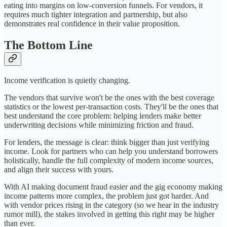
eating into margins on low-conversion funnels. For vendors, it
requires much tighter integration and partnership, but also
demonstrates real confidence in their value proposition.
The Bottom Line
Income verification is quietly changing.
The vendors that survive won't be the ones with the best coverage
statistics or the lowest per-transaction costs. They'll be the ones that
best understand the core problem: helping lenders make better
underwriting decisions while minimizing friction and fraud.
For lenders, the message is clear: think bigger than just verifying
income. Look for partners who can help you understand borrowers
holistically, handle the full complexity of modern income sources,
and align their success with yours.
With AI making document fraud easier and the gig economy making
income patterns more complex, the problem just got harder. And
with vendor prices rising in the category (so we hear in the industry
rumor mill), the stakes involved in getting this right may be higher
than ever.