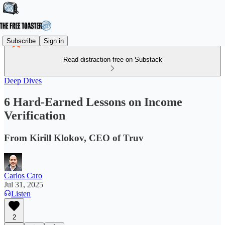
Subscribe
Sign in
Read distraction-free on Substack
Deep Dives
6 Hard-Earned Lessons on Income
Verification
From Kirill Klokov, CEO of Truv
Carlos Caro
Jul 31, 2025
Listen
2