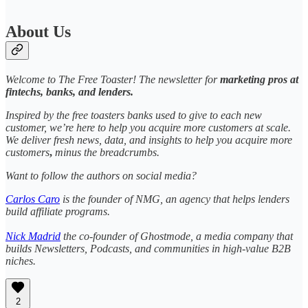
About Us
Welcome to The Free Toaster! The newsletter for
marketing pros at
fintechs, banks, and lenders.
Inspired by the free toasters banks used to give to each new
customer, we’re here to help you acquire more customers at scale.
We deliver fresh news, data, and insights to help you acquire more
customers
,
minus the breadcrumbs.
Want to follow the authors on social media?
Carlos Caro
is the founder of NMG, an agency that helps lenders
build affiliate programs.
Nick Madrid
the co-founder of Ghostmode, a media company that
builds Newsletters, Podcasts, and communities in high-value B2B
niches.
2