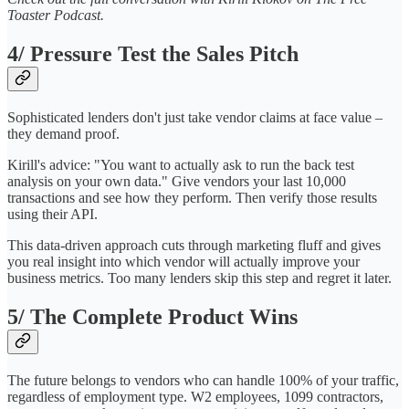
Toaster Podcast.
4/ Pressure Test the Sales Pitch
Sophisticated lenders don't just take vendor claims at face value –
they demand proof.
Kirill's advice: "You want to actually ask to run the back test
analysis on your own data." Give vendors your last 10,000
transactions and see how they perform. Then verify those results
using their API.
This data-driven approach cuts through marketing fluff and gives
you real insight into which vendor will actually improve your
business metrics. Too many lenders skip this step and regret it later.
5/ The Complete Product Wins
The future belongs to vendors who can handle 100% of your traffic,
regardless of employment type. W2 employees, 1099 contractors,