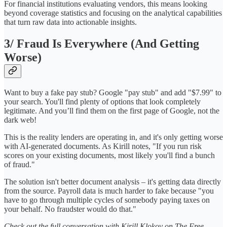
For financial institutions evaluating vendors, this means looking
beyond coverage statistics and focusing on the analytical capabilities
that turn raw data into actionable insights.
3/ Fraud Is Everywhere (And Getting
Worse)
Want to buy a fake pay stub? Google "pay stub" and add "$7.99" to
your search. You'll find plenty of options that look completely
legitimate. And you’ll find them on the first page of Google, not the
dark web!
This is the reality lenders are operating in, and it's only getting worse
with AI-generated documents. As Kirill notes, "If you run risk
scores on your existing documents, most likely you'll find a bunch
of fraud."
The solution isn't better document analysis – it's getting data directly
from the source. Payroll data is much harder to fake because "you
have to go through multiple cycles of somebody paying taxes on
your behalf. No fraudster would do that."
Check out the full conversation with Kirill Klokov on The Free