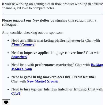
If you’re working on getting a cash flow product working in affiliate
channels, I’d love to compare notes.
Please support our Newsletter by sharing this edition with a
colleague!
And, consider checking out our sponsors:
Need an
affiliate marketing platform/network
? Chat with
Fintel Connect
Need to
improve application page conversions
? Chat with
Spinwheel
Need help with
performance marketing
? Chat with
Bulldog
Media Group
Need to
grow in big marketplaces like Credit Karma
?
Chat with
New Market Growth
Need to
hire top-tier talent in fintech or lending
? Chat with
CTB1