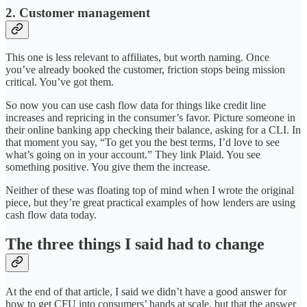
2. Customer management
This one is less relevant to affiliates, but worth naming. Once
you’ve already booked the customer, friction stops being mission
critical. You’ve got them.
So now you can use cash flow data for things like credit line
increases and repricing in the consumer’s favor. Picture someone in
their online banking app checking their balance, asking for a CLI. In
that moment you say, “To get you the best terms, I’d love to see
what’s going on in your account.” They link Plaid. You see
something positive. You give them the increase.
Neither of these was floating top of mind when I wrote the original
piece, but they’re great practical examples of how lenders are using
cash flow data today.
The three things I said had to change
At the end of that article, I said we didn’t have a good answer for
how to get CFU into consumers’ hands at scale, but that the answer