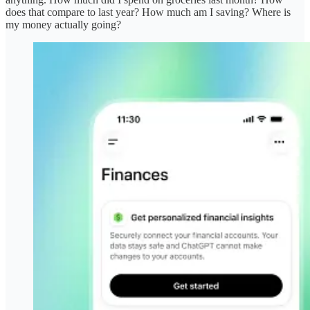
does that compare to last year? How much am I saving? Where is
my money actually going?