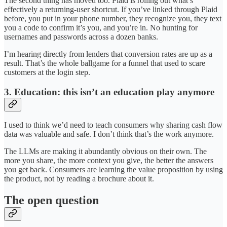
The second thing has moved too. Plaid is rolling out what’s
effectively a returning-user shortcut. If you’ve linked through Plaid
before, you put in your phone number, they recognize you, they text
you a code to confirm it’s you, and you’re in. No hunting for
usernames and passwords across a dozen banks.
I’m hearing directly from lenders that conversion rates are up as a
result. That’s the whole ballgame for a funnel that used to scare
customers at the login step.
3. Education: this isn’t an education play anymore
I used to think we’d need to teach consumers why sharing cash flow
data was valuable and safe. I don’t think that’s the work anymore.
The LLMs are making it abundantly obvious on their own. The
more you share, the more context you give, the better the answers
you get back. Consumers are learning the value proposition by using
the product, not by reading a brochure about it.
The open question