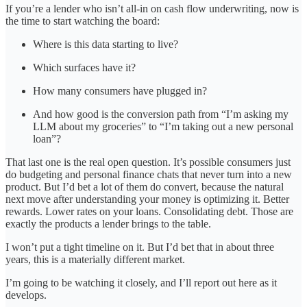
If you’re a lender who isn’t all-in on cash flow underwriting, now is
the time to start watching the board:
Where is this data starting to live?
Which surfaces have it?
How many consumers have plugged in?
And how good is the conversion path from “I’m asking my
LLM about my groceries” to “I’m taking out a new personal
loan”?
That last one is the real open question. It’s possible consumers just
do budgeting and personal finance chats that never turn into a new
product. But I’d bet a lot of them do convert, because the natural
next move after understanding your money is optimizing it. Better
rewards. Lower rates on your loans. Consolidating debt. Those are
exactly the products a lender brings to the table.
I won’t put a tight timeline on it. But I’d bet that in about three
years, this is a materially different market.
I’m going to be watching it closely, and I’ll report out here as it
develops.