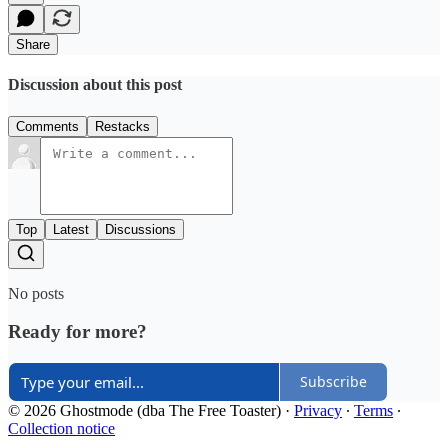
Share
Discussion about this post
Comments
Restacks
Top
Latest
Discussions
No posts
Ready for more?
Subscribe
© 2026 Ghostmode (dba The Free Toaster)
·
Privacy
∙
Terms
∙
Collection notice