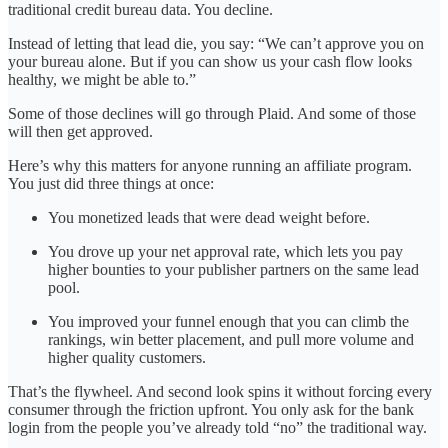
traditional credit bureau data. You decline.
Instead of letting that lead die, you say: “We can’t approve you on
your bureau alone. But if you can show us your cash flow looks
healthy, we might be able to.”
Some of those declines will go through Plaid. And some of those
will then get approved.
Here’s why this matters for anyone running an affiliate program.
You just did three things at once:
You monetized leads that were dead weight before.
You drove up your net approval rate, which lets you pay
higher bounties to your publisher partners on the same lead
pool.
You improved your funnel enough that you can climb the
rankings, win better placement, and pull more volume and
higher quality customers.
That’s the flywheel. And second look spins it without forcing every
consumer through the friction upfront. You only ask for the bank
login from the people you’ve already told “no” the traditional way.