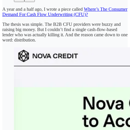
A year and a half ago, I wrote a piece called
Where’s The Consumer
Demand For Cash Flow Underwriting (CFU)?
The thesis was simple. The B2B CFU providers were buzzy and
raising big money. But I couldn’t find a single cash-flow-based
lender who was actually killing it. And the reason came down to one
word: distribution.