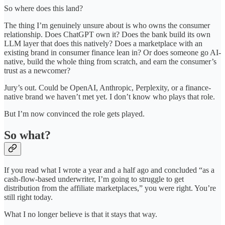
So where does this land?
The thing I’m genuinely unsure about is who owns the consumer
relationship. Does ChatGPT own it? Does the bank build its own
LLM layer that does this natively? Does a marketplace with an
existing brand in consumer finance lean in? Or does someone go AI-
native, build the whole thing from scratch, and earn the consumer’s
trust as a newcomer?
Jury’s out. Could be OpenAI, Anthropic, Perplexity, or a finance-
native brand we haven’t met yet. I don’t know who plays that role.
But I’m now convinced the role gets played.
So what?
If you read what I wrote a year and a half ago and concluded “as a
cash-flow-based underwriter, I’m going to struggle to get
distribution from the affiliate marketplaces,” you were right. You’re
still right today.
What I no longer believe is that it stays that way.