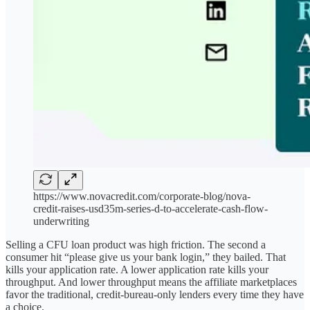
https://www.novacredit.com/corporate-blog/nova-
credit-raises-usd35m-series-d-to-accelerate-cash-flow-
underwriting
Selling a CFU loan product was high friction. The second a
consumer hit “please give us your bank login,” they bailed. That
kills your application rate. A lower application rate kills your
throughput. And lower throughput means the affiliate marketplaces
favor the traditional, credit-bureau-only lenders every time they have
a choice.