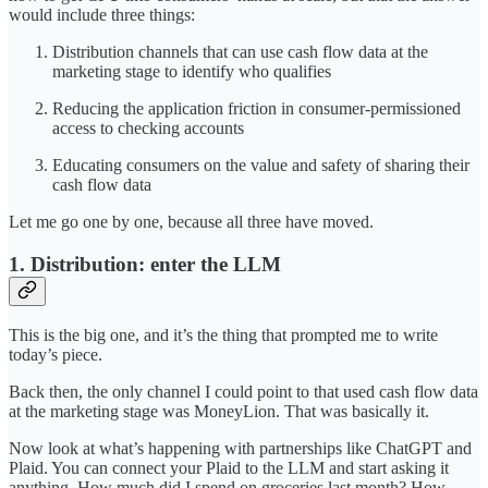
would include three things:
Distribution channels that can use cash flow data at the
marketing stage to identify who qualifies
Reducing the application friction in consumer-permissioned
access to checking accounts
Educating consumers on the value and safety of sharing their
cash flow data
Let me go one by one, because all three have moved.
1. Distribution: enter the LLM
This is the big one, and it’s the thing that prompted me to write
today’s piece.
Back then, the only channel I could point to that used cash flow data
at the marketing stage was MoneyLion. That was basically it.
Now look at what’s happening with partnerships like ChatGPT and
Plaid. You can connect your Plaid to the LLM and start asking it
anything. How much did I spend on groceries last month? How