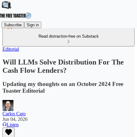
Subscribe
Sign in
Read distraction-free on Substack
Editorial
Will LLMs Solve Distribution For The
Cash Flow Lenders?
Updating my thoughts on an October 2024 Free
Toaster Editorial
Carlos Caro
Jun 04, 2026
Listen