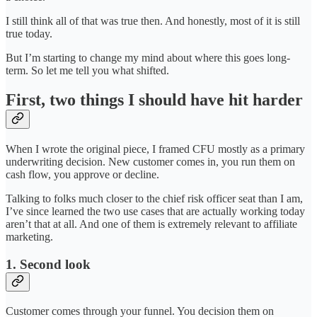
I still think all of that was true then. And honestly, most of it is still
true today.
But I’m starting to change my mind about where this goes long-
term. So let me tell you what shifted.
First, two things I should have hit harder
When I wrote the original piece, I framed CFU mostly as a primary
underwriting decision. New customer comes in, you run them on
cash flow, you approve or decline.
Talking to folks much closer to the chief risk officer seat than I am,
I’ve since learned the two use cases that are actually working today
aren’t that at all. And one of them is extremely relevant to affiliate
marketing.
1. Second look
Customer comes through your funnel. You decision them on