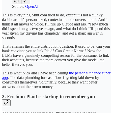
Source:
OpenAI
This is everything Mint.com tried to do, except it’s not a clunky
dashboard. It’s personalized, contextual, and conversational. And I
think it all moves to voice. I’ll fire up Claude and ask, “How much
did I spend on gas two years ago, and what do I think I’ll spend this
year given my driving has changed?” and get a sharp answer in
seconds.
That reframes the entire distribution question. It used to be: can your
bank convince you to link Plaid? Can Credit Karma? Now the
LLMs have a genuinely compelling reason for the consumer to link
their accounts, because the more context you give the model, the
better it serves you.
This is what Nick and I have been calling
the personal finance super
app
. The data plumbing for cash flow is getting laid down by
consumers themselves, voluntarily, because they want better
answers about their own money.
2. Friction: Plaid is starting to remember you