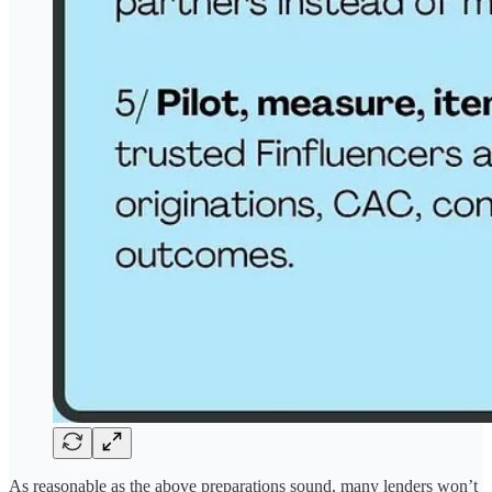
As reasonable as the above preparations sound, many lenders won’t