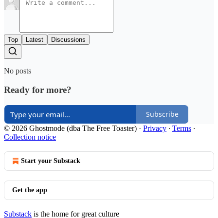
Top
Latest
Discussions
No posts
Ready for more?
Subscribe
© 2026 Ghostmode (dba The Free Toaster)
·
Privacy
∙
Terms
∙
Collection notice
Start your Substack
Get the app
Substack
is the home for great culture