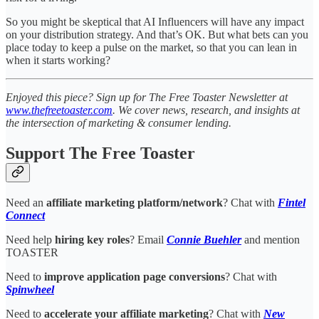
So you might be skeptical that AI Influencers will have any impact
on your distribution strategy. And that’s OK. But what bets can you
place today to keep a pulse on the market, so that you can lean in
when it starts working?
Enjoyed this piece? Sign up for The Free Toaster Newsletter at
www.thefreetoaster.com
. We cover news, research, and insights at
the intersection of marketing & consumer lending.
Support The Free Toaster
Need an
affiliate marketing platform/network
? Chat with
Fintel
Connect
Need help
hiring key roles
? Email
Connie Buehler
and mention
TOASTER
Need to
improve application page conversions
? Chat with
Spinwheel
Need to
accelerate your affiliate marketing
? Chat with
New