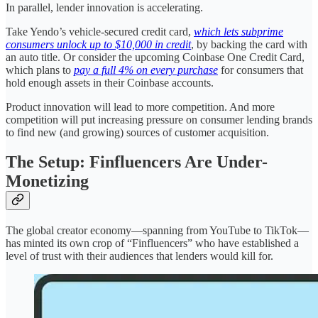
In parallel, lender innovation is accelerating.
Take Yendo’s vehicle-secured credit card,
which lets subprime
consumers unlock up to $10,000 in credit
, by backing the card with
an auto title. Or consider the upcoming Coinbase One Credit Card,
which plans to
pay a full 4% on every purchase
for consumers that
hold enough assets in their Coinbase accounts.
Product innovation will lead to more competition. And more
competition will put increasing pressure on consumer lending brands
to find new (and growing) sources of customer acquisition.
The Setup: Finfluencers Are Under-
Monetizing
The global creator economy—spanning from YouTube to TikTok—
has minted its own crop of “Finfluencers” who have established a
level of trust with their audiences that lenders would kill for.