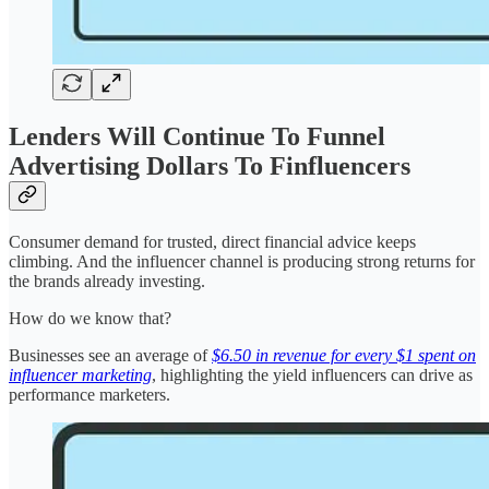
Lenders Will Continue To Funnel
Advertising Dollars To Finfluencers
Consumer demand for trusted, direct financial advice keeps
climbing. And the influencer channel is producing strong returns for
the brands already investing.
How do we know that?
Businesses see an average of
$6.50 in revenue for every $1 spent on
influencer marketing
, highlighting the yield influencers can drive as
performance marketers.