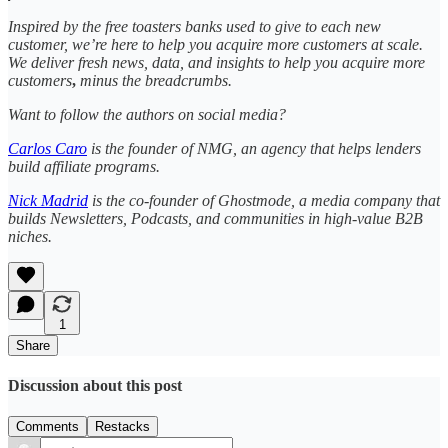
Inspired by the free toasters banks used to give to each new
customer, we’re here to help you acquire more customers at scale.
We deliver fresh news, data, and insights to help you acquire more
customers
,
minus the breadcrumbs.
Want to follow the authors on social media?
Carlos Caro
is the founder of NMG, an agency that helps lenders
build affiliate programs.
Nick Madrid
is the co-founder of Ghostmode, a media company that
builds Newsletters, Podcasts, and communities in high-value B2B
niches.
1
Share
Discussion about this post
Comments
Restacks