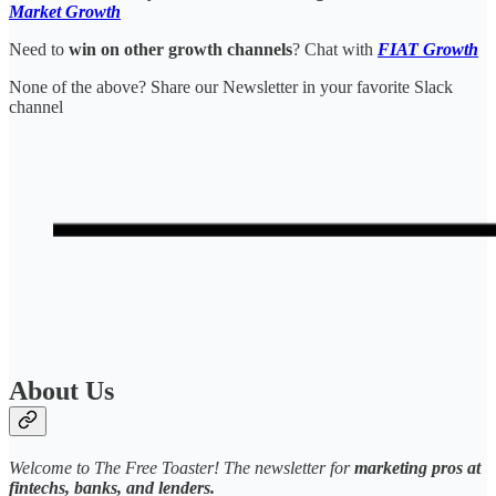
Market Growth
Need to
win on other growth channels
? Chat with
FIAT Growth
None of the above? Share our Newsletter in your favorite Slack
channel
About Us
Welcome to The Free Toaster! The newsletter for
marketing pros at
fintechs, banks, and lenders.