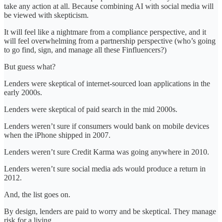
take any action at all. Because combining AI with social media will
be viewed with skepticism.
It will feel like a nightmare from a compliance perspective, and it
will feel overwhelming from a partnership perspective (who’s going
to go find, sign, and manage all these Finfluencers?)
But guess what?
Lenders were skeptical of internet-sourced loan applications in the
early 2000s.
Lenders were skeptical of paid search in the mid 2000s.
Lenders weren’t sure if consumers would bank on mobile devices
when the iPhone shipped in 2007.
Lenders weren’t sure Credit Karma was going anywhere in 2010.
Lenders weren’t sure social media ads would produce a return in
2012.
And, the list goes on.
By design, lenders are paid to worry and be skeptical. They manage
risk for a living.