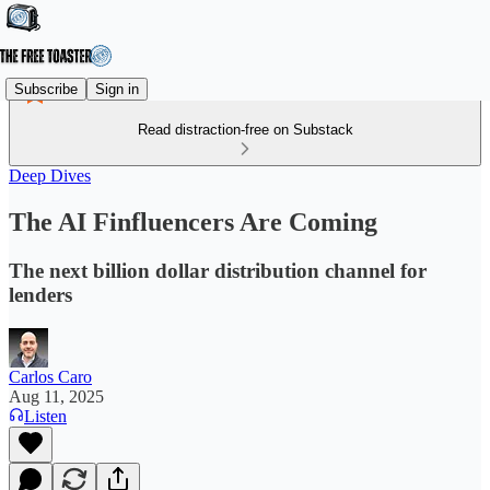
Subscribe
Sign in
Read distraction-free on Substack
Deep Dives
The AI Finfluencers Are Coming
The next billion dollar distribution channel for
lenders
Carlos Caro
Aug 11, 2025
Listen