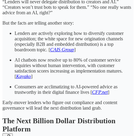
“Lenders will never delegate distribution to creators and AI.”
“Creators won’t trust bots to speak for them.” “No one really wants
advice from an AI, right?”
But the facts are telling another story:
Lenders are actively exploring how to diversify customer
acquisition; the white space for new origination channels
(especially B2B and embedded distribution) is a top
boardroom topic. [
CAIS Group
]
AI chatbots now resolve up to 80% of customer service
inquiries without human intervention, with customer
satisfaction scores increasing as implementation matures.
[
Kayako
]
Consumers are acclimatizing to AI-powered advice as
trustworthy in their digital finance lives [
CFP.net
]
Early-mover lenders who figure out compliance and content
governance will lead the next distribution land grab.
The Next Billion Dollar Distribution
Platform