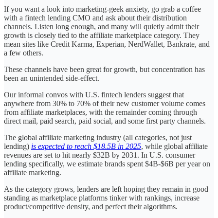
If you want a look into marketing-geek anxiety, go grab a coffee
with a fintech lending CMO and ask about their distribution
channels. Listen long enough, and many will quietly admit their
growth is closely tied to the affiliate marketplace category. They
mean sites like Credit Karma, Experian, NerdWallet, Bankrate, and
a few others.
These channels have been great for growth, but concentration has
been an unintended side-effect.
Our informal convos with U.S. fintech lenders suggest that
anywhere from 30% to 70% of their new customer volume comes
from affiliate marketplaces, with the remainder coming through
direct mail, paid search, paid social, and some first party channels.
The global affiliate marketing industry (all categories, not just
lending)
is expected to reach $18.5B in 2025
, while global affiliate
revenues are set to hit nearly $32B by 2031. In U.S. consumer
lending specifically, we estimate brands spent $4B-$6B per year on
affiliate marketing.
As the category grows, lenders are left hoping they remain in good
standing as marketplace platforms tinker with rankings, increase
product/competitive density, and perfect their algorithms.