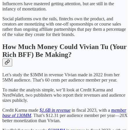
Influencers have mastered getting attention, but are still in the
infancy of monetization.
Social platforms own the rails, fintechs own the product, and
creators are monetizing with one-off sponsorships or course sales
rather than ongoing affiliate partnerships that pay them a percentage
of the value they create for their brands.
How Much Money Could Vivian Tu (Your
Rich BFF) Be Making?
Let’s study the $3MM in revenue Vivian made in 2022 from her
5MM audience. That’s 60 cents per audience member per year.
To make the analysis simple, we’ll look at Credit Karma and
NerdWallet, two publishers who report their revenues and audience
sizes publicly.
Credit Karma made
$1.6B in revenue
in fiscal 2023, with a
member
base of 130MM
. That’s $12.31 per audience member per year—20X
better monetization than Vivian.