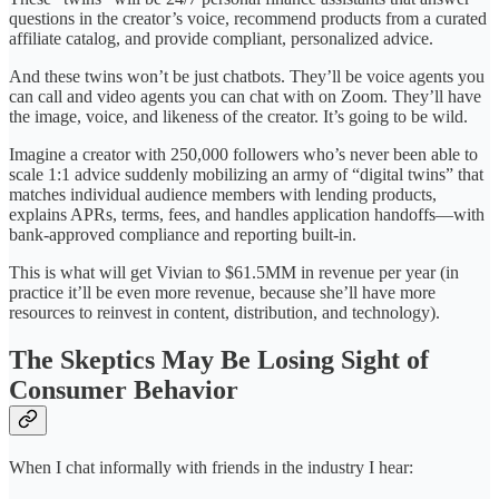
questions in the creator’s voice, recommend products from a curated
affiliate catalog, and provide compliant, personalized advice.
And these twins won’t be just chatbots. They’ll be voice agents you
can call and video agents you can chat with on Zoom. They’ll have
the image, voice, and likeness of the creator. It’s going to be wild.
Imagine a creator with 250,000 followers who’s never been able to
scale 1:1 advice suddenly mobilizing an army of “digital twins” that
matches individual audience members with lending products,
explains APRs, terms, fees, and handles application handoffs—with
bank-approved compliance and reporting built-in.
This is what will get Vivian to $61.5MM in revenue per year (in
practice it’ll be even more revenue, because she’ll have more
resources to reinvest in content, distribution, and technology).
The Skeptics May Be Losing Sight of
Consumer Behavior
When I chat informally with friends in the industry I hear: