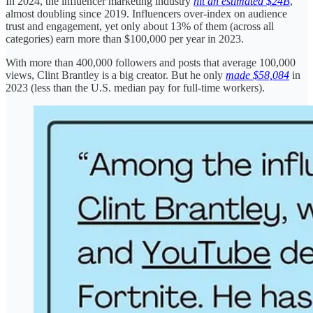
In 2024, the influencer marketing industry
hit an estimated $24B
,
almost doubling since 2019. Influencers over-index on audience
trust and engagement, yet only about 13% of them (across all
categories) earn more than $100,000 per year in 2023.
With more than 400,000 followers and posts that average 100,000
views, Clint Brantley is a big creator. But he only
made $58,084
in
2023 (less than the U.S. median pay for full-time workers).