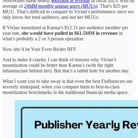
NerdWallet made nearly
$600MM in revenue
in fiscal 2023, with an
average of
24MM monthly unique users (MUUs)
. That’s $25 per
MUU. That’s difficult to compare to Vivian’s performance since we
only know her total audience, and not her MUUs.
If Vivian monetized at Karma’s $12.31 per audience member per
year rate,
she would have pulled in $61.5MM in revenue
in
what’s probably a 2 or 3 person operation.
Now she’d be Your Even Richer BFF.
And to make it crazier, I can think of reasons why Vivian’s
monetization could be
better
than Karma’s (with the right
infrastructure behind her). But that’s a rabbit hole for another day.
What I want you to take away is that even the best Finfluencers are
severely underpaid, when you compare them to best-in-class
monetization benchmarks in the traditional financial media space.