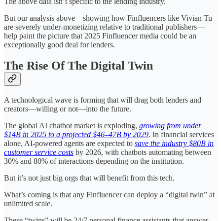
The above data isn’t specific to the lending industry.
But our analysis above—showing how Finfluencers like Vivian Tu
are severely under-monetizing relative to traditional publishers—
help paint the picture that 2025 Finfluencer media could be an
exceptionally good deal for lenders.
The Rise Of The Digital Twin
A technological wave is forming that will drag both lenders and
creators—willing or not—into the future.
The global AI chatbot market is exploding,
growing from under
$14B in 2025 to a projected $46–47B by 2029
. In financial services
alone, AI-powered agents are expected to
save the industry $80B in
customer service costs
by 2026, with chatbots automating between
30% and 80% of interactions depending on the institution.
But it’s not just big orgs that will benefit from this tech.
What’s coming is that any Finfluencer can deploy a “digital twin” at
unlimited scale.
These “twins” will be 24/7 personal finance assistants that answer