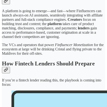
A platform is going to emerge—and fast—where Finfluencers can
launch always-on AI assistants, seamlessly integrating with affiliate
partners and full-stack compliance engines.
Creators
focus on
building trust and content; the
platform
takes care of product
matching, disclosures, compliance, and payments;
lenders
gain
access to performance-based, customer origination at scale in a
channel their competitors are ignoring.
The VCs and operators that power
Finfluencer Monetization
for the
ecosystem at large will be drinking Cristal and flying private to the
Maldives for their off-sites.
How Fintech Lenders Should Prepare
If you’re a fintech lender reading this, the playbook is coming into
focus: