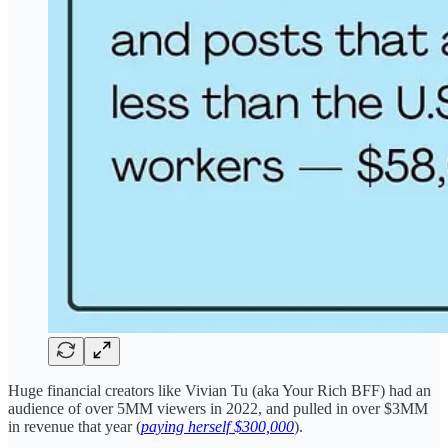
Huge financial creators like Vivian Tu (aka Your Rich BFF) had an
audience of over 5MM viewers in 2022, and pulled in over $3MM
in revenue that year (
paying herself $300,000
).