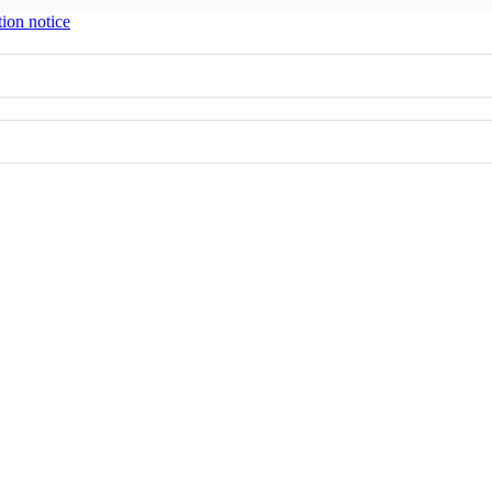
tion notice