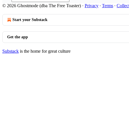
© 2026 Ghostmode (dba The Free Toaster)
·
Privacy
∙
Terms
∙
Collec
Start your Substack
Get the app
Substack
is the home for great culture