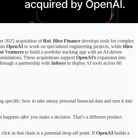
er 2025 acquisition of
Roi
.
Hiro Finance
develops tools for complex
join
OpenAI
to work on specialized engineering projects, while
Hiro
nt Ventures
to build a portfolio tracking app with an AI-driven
 simulations. These acquisitions support
OpenAI’s
expansion into
 through a partnership with
Infosys
to deploy AI tools across 60
pecific: how to take messy personal financial data and turn it into
at happens
after
you make a decision. That’s a different product
ick in that chain is a potential drop-off point. If
OpenAI
builds a