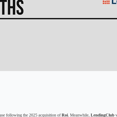
hase following the 2025 acquisition of
Roi
. Meanwhile,
LendingClub
w