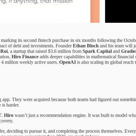
arking its second fintech purchase in six months following the Octob
mpact of debt and investments. Founder
Ethan Bloch
and his team will 
r
Roi
, a startup that raised $3.6 million from
Spark Capital
and
Gradie
ation,
Hiro Finance
adds deeper capabilities in mathematical financial
r 4 million weekly active users.
OpenAI
is also scaling its global reach
app. They were acquired because both teams had figured out something s
 is harder.
T
.
Hiro
wasn’t just a recommendation engine. It was built to model wh
scovery.
r, deciding to pursue it, and completing the process themselves. Every cl