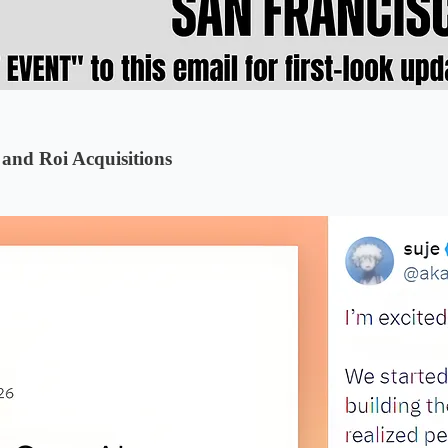
and Roi Acquisitions