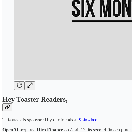
Hey Toaster Readers,
This week is sponsored by our friends at
Spinwheel
.
OpenAI
acquired
Hiro Finance
on April 13, its second fintech purc