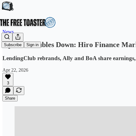
News
OpenAI Doubles Down: Hiro Finance Mark
Subscribe
Sign in
LendingClub rebrands, Ally and BoA share earnings,
Apr 22, 2026
3
Share