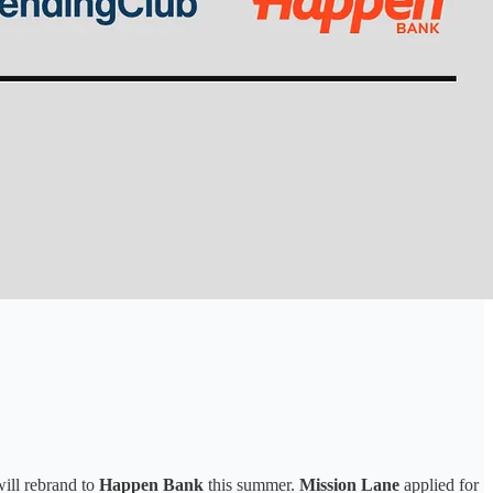
ill rebrand to
Happen Bank
this summer.
Mission Lane
applied for