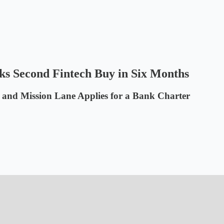
s Second Fintech Buy in Six Months
 and Mission Lane Applies for a Bank Charter