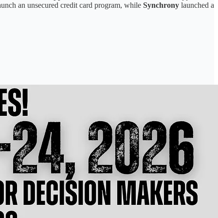
aunch an unsecured credit card program, while
Synchrony
launched a