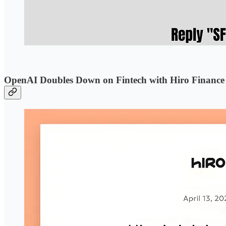
OpenAI Doubles Down on Fintech with Hiro Finance 