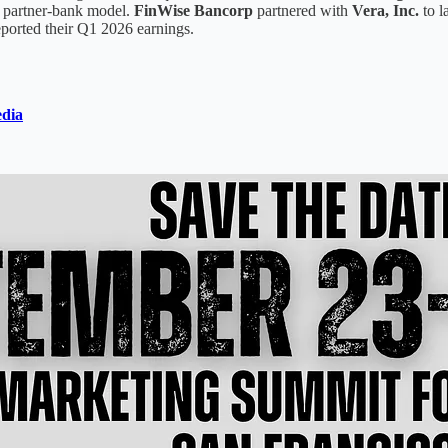
ts partner-bank model.
FinWise Bancorp
partnered with
Vera, Inc.
to l
ported their Q1 2026 earnings.
dia