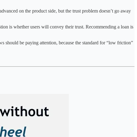
dvanced on the product side, but the trust problem doesn’t go away
uestion is whether users will convey their trust. Recommending a loan is
ws should be paying attention, because the standard for “low friction”