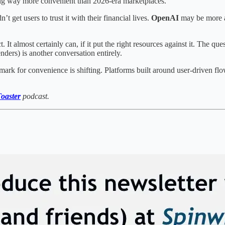
eling way more convenient than 2026-era marketplaces.
dn’t get users to trust it with their financial lives.
OpenAI
may be more a
. It almost certainly can, if it put the right resources against it. The q
nders) is another conversation entirely.
ark for convenience is shifting. Platforms built around user-driven flo
oaster
podcast.