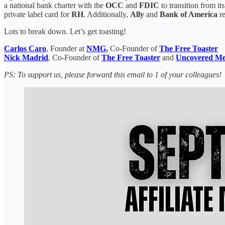
a national bank charter with the
OCC
and
FDIC
to transition from i
private label card for
RH
. Additionally,
Ally
and
Bank of America
re
Lots to break down. Let’s get toasting!
Carlos Caro
, Founder at
NMG
,
Co-Founder of
The Free Toaster
Nick Madrid
, Co-Founder of
The Free Toaster
and
Uncovered Me
PS: To support us, please forward this email to 1 of your colleagues!