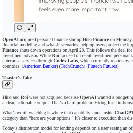
OpenAI
acquired personal finance startup
Hiro Finance
on Monday, m
financial modeling and what-if scenarios, helping users project the i
Finance
shuts down operations on April 20. This follows the deal fo
investment advisor. While
Roi
focused on retail investment personaliz
enterprise services through
Codex Labs
, which currently reports ove
countries. (
American Banker
) (
TechCrunch
) (
Fintech Futures
)
Toaster’s Take
Hiro
and
Roi
were not acquired because
OpenAI
wanted a budgeting 
a clear, actionable output. That’s a hard problem. Hiring for it in-house
What’s worth watching is where that capability lands inside
ChatGP
category than “here are your options.” It’s closer to execution than di
Today’s distribution model for lending depends on a user seeing an offe