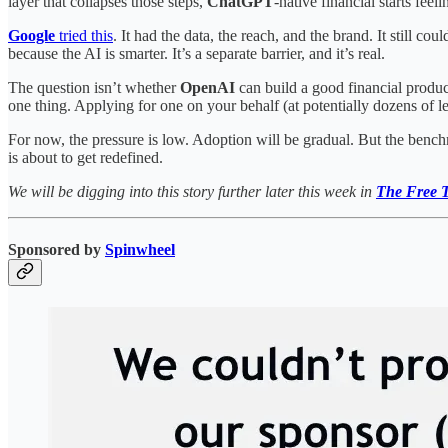
layer that collapses those steps,
ChatGPT
-native financial starts fe
Google
tried this
. It had the data, the reach, and the brand. It still coul
because the AI is smarter. It’s a separate barrier, and it’s real.
The question isn’t whether
OpenAI
can build a good financial product
one thing. Applying for one on your behalf (at potentially dozens of le
For now, the pressure is low. Adoption will be gradual. But the benchm
is about to get redefined.
We will be digging into this story further later this week in
The Free T
Sponsored by
Spinwheel