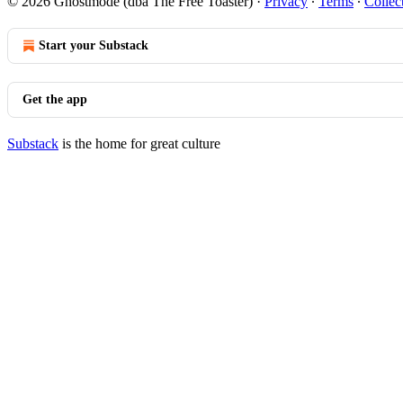
© 2026 Ghostmode (dba The Free Toaster)
·
Privacy
∙
Terms
∙
Collec
Start your Substack
Get the app
Substack
is the home for great culture