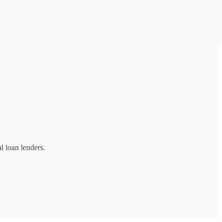
l loan lenders.