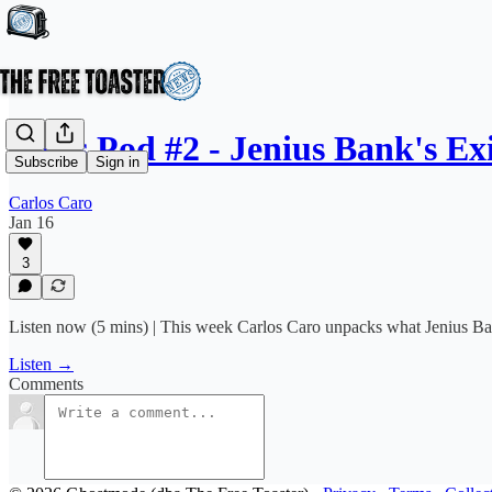
News Pod #2 - Jenius Bank's E
Subscribe
Sign in
Carlos Caro
Jan 16
3
Listen now (5 mins) | This week Carlos Caro unpacks what Jenius Bank
Listen →
Comments