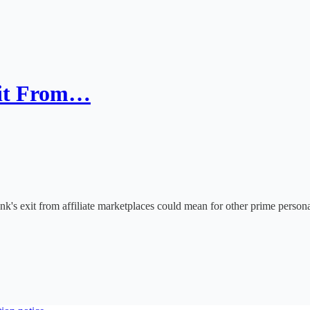
xit From…
's exit from affiliate marketplaces could mean for other prime persona