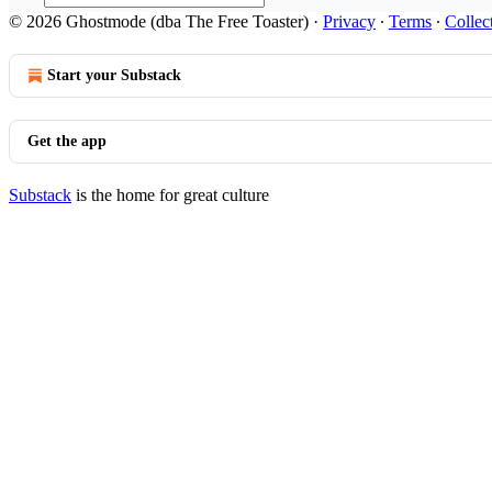
© 2026 Ghostmode (dba The Free Toaster)
·
Privacy
∙
Terms
∙
Collec
Start your Substack
Get the app
Substack
is the home for great culture