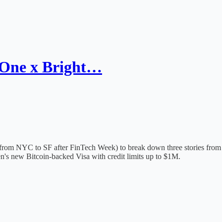
 One x Bright…
 from NYC to SF after FinTech Week) to break down three stories from t
's new Bitcoin-backed Visa with credit limits up to $1M.