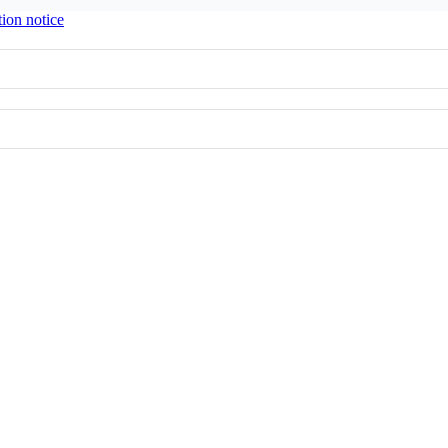
tion notice