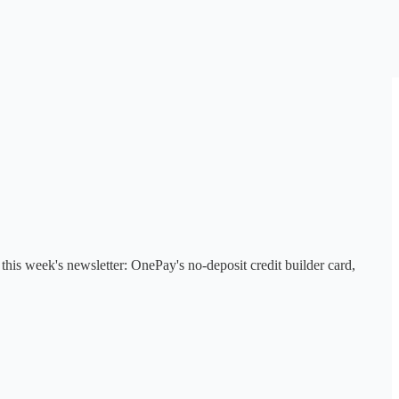
his week's newsletter: OnePay's no-deposit credit builder card,