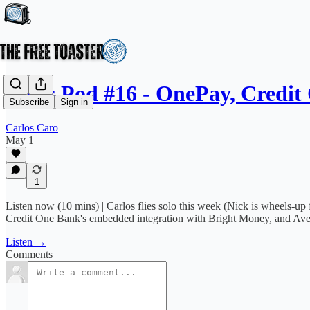
News Pod #16 - OnePay, Credit
Subscribe
Sign in
Carlos Caro
May 1
1
Listen now (10 mins) | Carlos flies solo this week (Nick is wheels-up
Credit One Bank's embedded integration with Bright Money, and Aven
Listen →
Comments