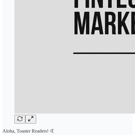
Aloha, Toaster Readers! 🤙