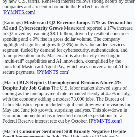
by new U.S. tariffs. Renewed interest follows strong debuts by other
companies and a recent rebound in the FinTech market.
[
PYMNTS.com
]
(Earnings)
Mastercard Q2 Revenue Jumps 17% as Demand for
AI and Cybersecurity Grows
Mastercard reported a 17% increase
in Q2 revenue, reaching $8.1 billion, driven by resilient consumer
spending and a 9% rise in gross dollar volume. The company
highlighted significant growth (23%) in its value-added services
segment, fueled by demand for cybersecurity, authentication, and
fraud prevention tools. Mastercard is also heavily investing in
"multi-rail" capabilities and AI innovation, exemplified by the
launch of Mastercard Agent Pay, which uses conversational AI for
secure payments. [
PYMNTS.com
]
(Macro)
BLS Reports Unemployment Remains Above 4%
Despite July Job Gains
The U.S. labor market showed signs of
cooling as the unemployment rate remained steady at 4.2% in July,
with the economy adding a modest 73,000 jobs. The Bureau of
Labor Statistics report included significant downward revisions for
May and June job growth, surprising analysts. This slowdown in
economic momentum has intensified market expectations for a
Federal Reserve interest rate cut by October. [
PYMNTS.com
]
(Macro)
Consumer Sentiment Still Broadly Negative Despite
Small Improvements in July
The University of Michigan’s