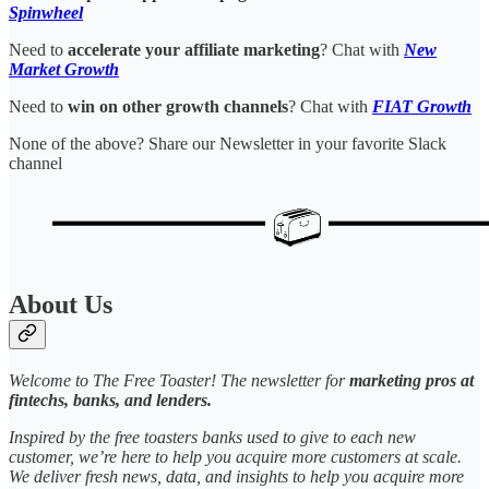
Spinwheel
Need to
accelerate your affiliate marketing
? Chat with
New
Market Growth
Need to
win on other growth channels
? Chat with
FIAT Growth
None of the above? Share our Newsletter in your favorite Slack
channel
About Us
Welcome to The Free Toaster! The newsletter for
marketing pros at
fintechs, banks, and lenders.
Inspired by the free toasters banks used to give to each new
customer, we’re here to help you acquire more customers at scale.
We deliver fresh news, data, and insights to help you acquire more