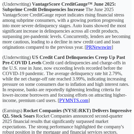
(Underwriting)
VantageScore CreditGauge™ June 2025:
Subprime Credit Delinquencies Increase
The June 2025
VantageScore CreditGauge report indicates rising financial stress
among subprime consumers, with a growing portion progressing
into more severe delinquency stages. Auto loans showed the most
significant increase in delinquencies across all credit products,
surpassing pre-pandemic levels. Concurrently, lenders are becoming
more cautious, leading to a decline in new credit card and loan
originations compared to the previous year. [
PRNewswire
]
(Underwriting)
US Credit Card Delinquencies Creep Up Past
Pre-COVID Levels
Credit card delinquencies and charge-offs in
the U.S. rose in June, now exceeding levels recorded before the
COVID-19 pandemic. The average delinquency rate hit 2.79%,
while the net charge-off rate reached 3.99%, indicating increasing
pressure on some consumers due to inflation and high interest rates.
In response, banks are reportedly tightening lending criteria for
lower-income borrowers and focusing efforts on attracting higher-
income, premium card users. [
PYMNTS.com
]
(Earnings)
Rocket Companies (NYSE:RKT) Delivers Impressive
Q2, Stock Soars
Rocket Companies announced second-quarter
2025 financial results that significantly surpassed market
expectations. The strong performance highlighted the company's
robust position in the mortgage and financial services sectors.