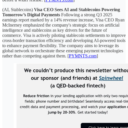
(AI, Stablecoins)
Visa CEO Sees AI and Stablecoins Powering
Tomorrow’s Digital Payments
Following a strong Q3 2025
earnings report marked by a 14% revenue increase, Visa CEO Ryan
McInerney emphasized the company's strategic focus on artificial
intelligence and stablecoins as key drivers for the future of
commerce. Visa is actively piloting stablecoin settlements to improve
cross-border transaction efficiency and developing AI-powered tools
to enhance payment flexibility. The company aims to leverage its
global network to orchestrate these emerging payment technologies
rather than competing against them. [
PYMNTS.com
]