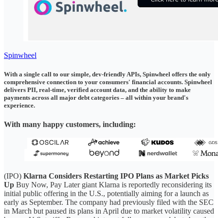
Spinwheel
With a single call to our simple, dev-friendly APIs, Spinwheel offers the only
comprehensive connection to your consumers' financial accounts. Spinwheel
delivers PII, real-time, verified account data, and the ability to make
payments across all major debt categories – all within your brand's
experience.
With many happy customers, including:
(IPO)
Klarna Considers Restarting IPO Plans as Market Picks
Up
Buy Now, Pay Later giant Klarna is reportedly reconsidering its
initial public offering in the U.S., potentially aiming for a launch as
early as September. The company had previously filed with the SEC
in March but paused its plans in April due to market volatility caused