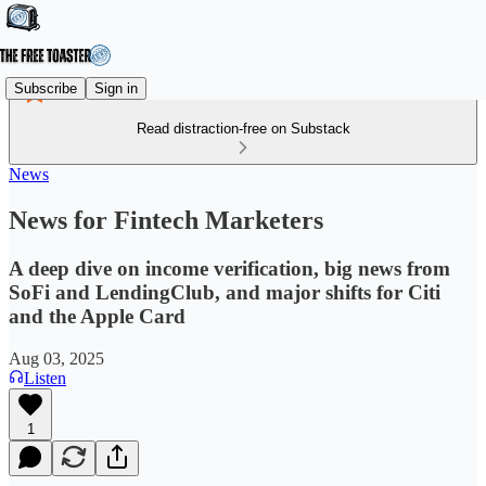
Subscribe
Sign in
Read distraction-free on Substack
News
News for Fintech Marketers
A deep dive on income verification, big news from
SoFi and LendingClub, and major shifts for Citi
and the Apple Card
Aug 03, 2025
Listen
1