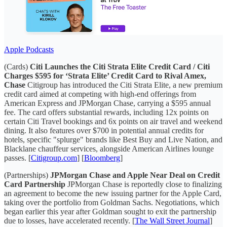
Apple Podcasts
(Cards)
Citi Launches the Citi Strata Elite Credit Card / Citi
Charges $595 for ‘Strata Elite’ Credit Card to Rival Amex,
Chase
Citigroup has introduced the Citi Strata Elite, a new premium
credit card aimed at competing with high-end offerings from
American Express and JPMorgan Chase, carrying a $595 annual
fee. The card offers substantial rewards, including 12x points on
certain Citi Travel bookings and 6x points on air travel and weekend
dining. It also features over $700 in potential annual credits for
hotels, specific "splurge" brands like Best Buy and Live Nation, and
Blacklane chauffeur services, alongside American Airlines lounge
passes. [
Citigroup.com
] [
Bloomberg
]
(Partnerships)
JPMorgan Chase and Apple Near Deal on Credit
Card Partnership
JPMorgan Chase is reportedly close to finalizing
an agreement to become the new issuing partner for the Apple Card,
taking over the portfolio from Goldman Sachs. Negotiations, which
began earlier this year after Goldman sought to exit the partnership
due to losses, have accelerated recently. [
The Wall Street Journal
]