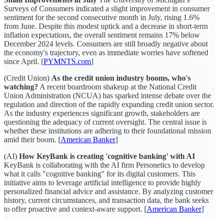
Surveys of Consumers indicated a slight improvement in consumer
sentiment for the second consecutive month in July, rising 1.6%
from June. Despite this modest uptick and a decrease in short-term
inflation expectations, the overall sentiment remains 17% below
December 2024 levels. Consumers are still broadly negative about
the economy's trajectory, even as immediate worries have softened
since April. [
PYMNTS.com
]
(Credit Union)
As the credit union industry booms, who's
watching?
A recent boardroom shakeup at the National Credit
Union Administration (NCUA) has sparked intense debate over the
regulation and direction of the rapidly expanding credit union sector.
As the industry experiences significant growth, stakeholders are
questioning the adequacy of current oversight. The central issue is
whether these institutions are adhering to their foundational mission
amid their boom. [
American Banker
]
(AI)
How KeyBank is creating 'cognitive banking' with AI
KeyBank is collaborating with the AI firm Personetics to develop
what it calls "cognitive banking" for its digital customers. This
initiative aims to leverage artificial intelligence to provide highly
personalized financial advice and assistance. By analyzing customer
history, current circumstances, and transaction data, the bank seeks
to offer proactive and context-aware support. [
American Banker
]