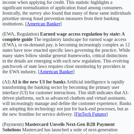
income when applying for credit. This statistic highlights a
significant normalization of application fraud among consumers.
Ironically, the survey also found that many of these same individuals
prioritize strong fraud prevention measures from their banking
institutions. [
American Banker
]
(EWA, Regulation)
Earned wage access regulation by state: A
complete guide
The regulatory landscape for earned wage access
(EWA), or on-demand pay, is becoming increasingly complex as 12
states have now enacted specific laws governing the practice. While
many states follow similar general frameworks, critical distinctions
in the details are emerging with each new regulation. This evolving
patchwork of state laws requires close monitoring by providers in
the EWA industry. [
American Banker
]
(AI)
AI is the new UI for banks
Artificial intelligence is rapidly
transforming the banking sector by becoming the primary user
interface (UI) for customer interactions. This shift indicates that AI-
driven platforms, such as advanced chatbots and virtual assistants,
will increasingly manage and define the customer experience. Banks
are adopting this technology not just for back-end processes, but as
the new frontline for service delivery. [
FinTech Futures
]
(Payments)
Mastercard Unveils Next-Gen B2B Payment
Solutions
Mastercard has launched a suite of next-generation