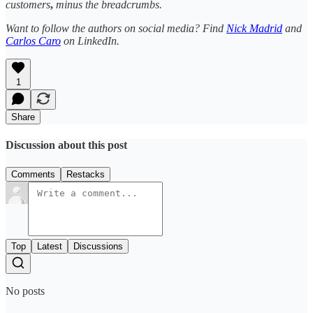
customers
,
minus the breadcrumbs.
Want to follow the authors on social media? Find
Nick Madrid
and
Carlos Caro
on LinkedIn.
1
Share
Discussion about this post
Comments
Restacks
Top
Latest
Discussions
No posts