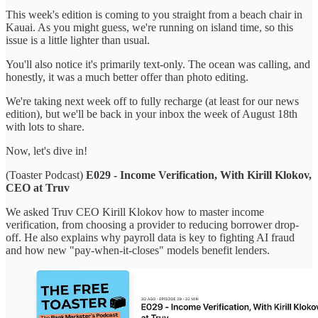
This week's edition is coming to you straight from a beach chair in
Kauai. As you might guess, we're running on island time, so this
issue is a little lighter than usual.
You'll also notice it's primarily text-only. The ocean was calling, and
honestly, it was a much better offer than photo editing.
We're taking next week off to fully recharge (at least for our news
edition), but we'll be back in your inbox the week of August 18th
with lots to share.
Now, let's dive in!
(Toaster Podcast)
E029 - Income Verification, With Kirill Klokov,
CEO at Truv
We asked Truv CEO Kirill Klokov how to master income
verification, from choosing a provider to reducing borrower drop-
off. He also explains why payroll data is key to fighting AI fraud
and how new "pay-when-it-closes" models benefit lenders.