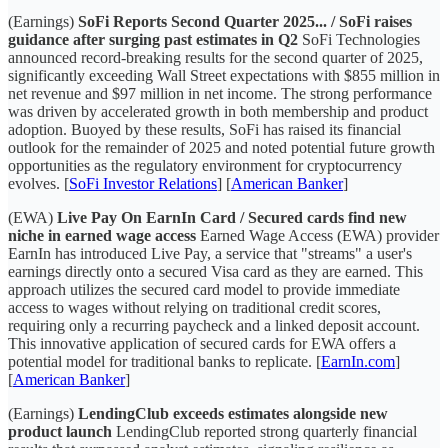
(Earnings)
SoFi Reports Second Quarter 2025... / SoFi raises
guidance after surging past estimates in Q2
SoFi Technologies
announced record-breaking results for the second quarter of 2025,
significantly exceeding Wall Street expectations with $855 million in
net revenue and $97 million in net income. The strong performance
was driven by accelerated growth in both membership and product
adoption. Buoyed by these results, SoFi has raised its financial
outlook for the remainder of 2025 and noted potential future growth
opportunities as the regulatory environment for cryptocurrency
evolves. [
SoFi Investor Relations
] [
American Banker
]
(EWA)
Live Pay On EarnIn Card / Secured cards find new
niche in earned wage access
Earned Wage Access (EWA) provider
EarnIn has introduced Live Pay, a service that "streams" a user's
earnings directly onto a secured Visa card as they are earned. This
approach utilizes the secured card model to provide immediate
access to wages without relying on traditional credit scores,
requiring only a recurring paycheck and a linked deposit account.
This innovative application of secured cards for EWA offers a
potential model for traditional banks to replicate. [
EarnIn.com
]
[
American Banker
]
(Earnings)
LendingClub exceeds estimates alongside new
product launch
LendingClub reported strong quarterly financial