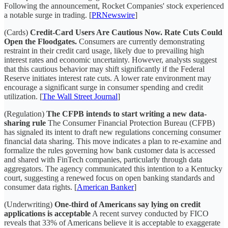
Following the announcement, Rocket Companies' stock experienced
a notable surge in trading. [
PRNewswire
]
(Cards)
Credit-Card Users Are Cautious Now. Rate Cuts Could
Open the Floodgates.
Consumers are currently demonstrating
restraint in their credit card usage, likely due to prevailing high
interest rates and economic uncertainty. However, analysts suggest
that this cautious behavior may shift significantly if the Federal
Reserve initiates interest rate cuts. A lower rate environment may
encourage a significant surge in consumer spending and credit
utilization. [
The Wall Street Journal
]
(Regulation)
The CFPB intends to start writing a new data-
sharing rule
The Consumer Financial Protection Bureau (CFPB)
has signaled its intent to draft new regulations concerning consumer
financial data sharing. This move indicates a plan to re-examine and
formalize the rules governing how bank customer data is accessed
and shared with FinTech companies, particularly through data
aggregators. The agency communicated this intention to a Kentucky
court, suggesting a renewed focus on open banking standards and
consumer data rights. [
American Banker
]
(Underwriting)
One-third of Americans say lying on credit
applications is acceptable
A recent survey conducted by FICO
reveals that 33% of Americans believe it is acceptable to exaggerate