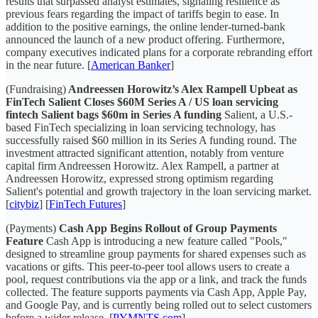
results that surpassed analyst estimates, signaling resilience as
previous fears regarding the impact of tariffs begin to ease. In
addition to the positive earnings, the online lender-turned-bank
announced the launch of a new product offering. Furthermore,
company executives indicated plans for a corporate rebranding effort
in the near future. [
American Banker
]
(Fundraising)
Andreessen Horowitz’s Alex Rampell Upbeat as
FinTech Salient Closes $60M Series A / US loan servicing
fintech Salient bags $60m in Series A funding
Salient, a U.S.-
based FinTech specializing in loan servicing technology, has
successfully raised $60 million in its Series A funding round. The
investment attracted significant attention, notably from venture
capital firm Andreessen Horowitz. Alex Rampell, a partner at
Andreessen Horowitz, expressed strong optimism regarding
Salient's potential and growth trajectory in the loan servicing market.
[
citybiz
] [
FinTech Futures
]
(Payments)
Cash App Begins Rollout of Group Payments
Feature
Cash App is introducing a new feature called "Pools,"
designed to streamline group payments for shared expenses such as
vacations or gifts. This peer-to-peer tool allows users to create a
pool, request contributions via the app or a link, and track the funds
collected. The feature supports payments via Cash App, Apple Pay,
and Google Pay, and is currently being rolled out to select customers
before a wider release. [
PYMNTS.com
]