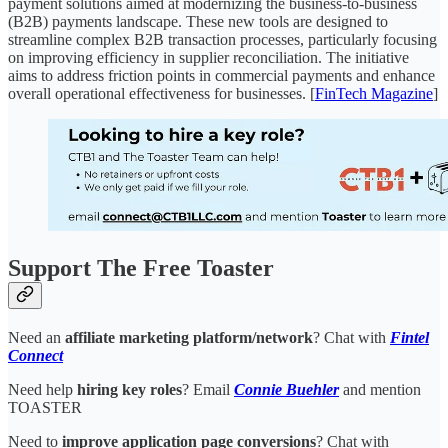
payment solutions aimed at modernizing the business-to-business
(B2B) payments landscape. These new tools are designed to
streamline complex B2B transaction processes, particularly focusing
on improving efficiency in supplier reconciliation. The initiative
aims to address friction points in commercial payments and enhance
overall operational effectiveness for businesses. [
FinTech Magazine
]
Support The Free Toaster
Need an
affiliate marketing platform/network
? Chat with
Fintel
Connect
Need help
hiring key roles
? Email
Connie Buehler
and mention
TOASTER
Need to
improve application page conversions
? Chat with