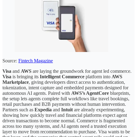
Source:
Fintech Magazine
Visa
and
AWS
are laying the groundwork for agent led commerce.
Visa
is bringing its
Intelligent Commerce
platform into
AWS
Marketplace
, giving developers direct access to authentication,
tokenization, intent capture and embedded payments designed for
autonomous AI agents. Paired with
AWS’s AgentCore
blueprints,
the setup lets agents complete full workflows like travel bookings,
retail purchases and B2B payments without human intervention.
Partners such as
Expedia
and
Intuit
are already experimenting,
showing how quickly travel and financial platforms expect agent
driven transactions to become normal. Commerce is fragmented
across too many systems, and AI agents need a trusted execution
layer to move from recommendation to purchase. Visa wants to be