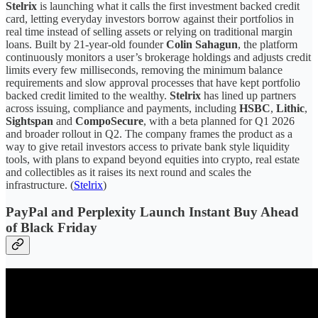
Stelrix
is launching what it calls the first investment backed credit
card, letting everyday investors borrow against their portfolios in
real time instead of selling assets or relying on traditional margin
loans. Built by 21-year-old founder
Colin Sahagun
, the platform
continuously monitors a user’s brokerage holdings and adjusts credit
limits every few milliseconds, removing the minimum balance
requirements and slow approval processes that have kept portfolio
backed credit limited to the wealthy.
Stelrix
has lined up partners
across issuing, compliance and payments, including
HSBC
,
Lithic
,
Sightspan
and
CompoSecure
, with a beta planned for Q1 2026
and broader rollout in Q2. The company frames the product as a
way to give retail investors access to private bank style liquidity
tools, with plans to expand beyond equities into crypto, real estate
and collectibles as it raises its next round and scales the
infrastructure. (
Stelrix
)
PayPal and Perplexity Launch Instant Buy Ahead
of Black Friday