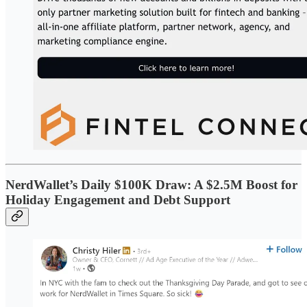
NerdWallet’s Daily $100K Draw: A $2.5M Boost for
Holiday Engagement and Debt Support