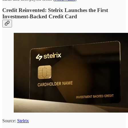
Credit Reinvented: Stelrix Launches the First
Investment-Backed Credit Card
Source:
Stelrix