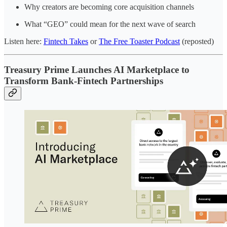
Why creators are becoming core acquisition channels
What “GEO” could mean for the next wave of search
Listen here:
Fintech Takes
or
The Free Toaster Podcast
(reposted)
Treasury Prime Launches AI Marketplace to
Transform Bank-Fintech Partnerships