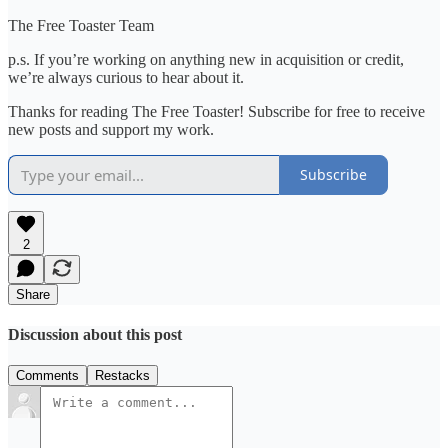
The Free Toaster Team
p.s. If you’re working on anything new in acquisition or credit,
we’re always curious to hear about it.
Thanks for reading The Free Toaster! Subscribe for free to receive
new posts and support my work.
Subscribe
2
Share
Discussion about this post
Comments
Restacks