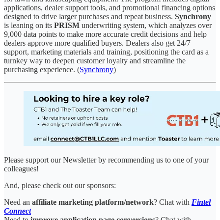
applications, dealer support tools, and promotional financing options
designed to drive larger purchases and repeat business.
Synchrony
is leaning on its
PRISM
underwriting system, which analyzes over
9,000 data points to make more accurate credit decisions and help
dealers approve more qualified buyers. Dealers also get 24/7
support, marketing materials and training, positioning the card as a
turnkey way to deepen customer loyalty and streamline the
purchasing experience. (
Synchrony
)
Please support our Newsletter by recommending us to one of your
colleagues!
And, please check out our sponsors:
Need an
affiliate marketing platform/network
? Chat with
Fintel
Connect
Need to
improve application page conversions
? Chat with