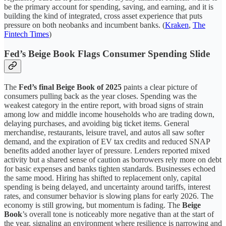
be the primary account for spending, saving, and earning, and it is
building the kind of integrated, cross asset experience that puts
pressure on both neobanks and incumbent banks. (
Kraken
,
The
Fintech Times
)
Fed’s Beige Book Flags Consumer Spending Slide
The
Fed’s final Beige Book of 2025
paints a clear picture of
consumers pulling back as the year closes. Spending was the
weakest category in the entire report, with broad signs of strain
among low and middle income households who are trading down,
delaying purchases, and avoiding big ticket items. General
merchandise, restaurants, leisure travel, and autos all saw softer
demand, and the expiration of EV tax credits and reduced SNAP
benefits added another layer of pressure. Lenders reported mixed
activity but a shared sense of caution as borrowers rely more on debt
for basic expenses and banks tighten standards. Businesses echoed
the same mood. Hiring has shifted to replacement only, capital
spending is being delayed, and uncertainty around tariffs, interest
rates, and consumer behavior is slowing plans for early 2026. The
economy is still growing, but momentum is fading. The
Beige
Book
’s overall tone is noticeably more negative than at the start of
the year, signaling an environment where resilience is narrowing and