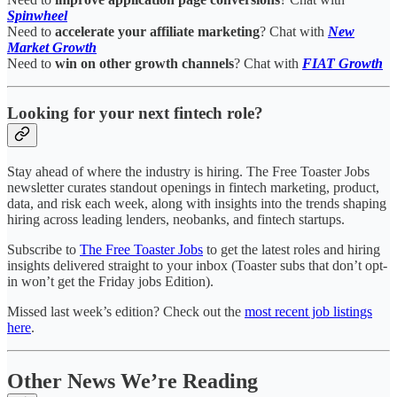
Spinwheel
Need to
accelerate your affiliate marketing
? Chat with
New
Market Growth
Need to
win on other growth channels
? Chat with
FIAT Growth
Looking for your next fintech role?
Stay ahead of where the industry is hiring. The Free Toaster Jobs
newsletter curates standout openings in fintech marketing, product,
data, and risk each week, along with insights into the trends shaping
hiring across leading lenders, neobanks, and fintech startups.
Subscribe to
The Free Toaster Jobs
to get the latest roles and hiring
insights delivered straight to your inbox (Toaster subs that don’t opt-
in won’t get the Friday jobs Edition).
Missed last week’s edition? Check out the
most recent job listings
here
.
Other News We’re Reading