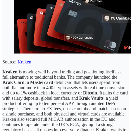
Source:
Kraken
Kraken
is moving well beyond trading and positioning itself as a
full alternative to traditional banks. The company launched the
Krak Card
, a
Mastercard
debit card that lets users spend from
both fiat and more than 400 crypto assets with real time conversion
and up to 1% cashback in local currency or
Bitcoin
. It pairs the card
with salary deposits, global transfers, and
Krak Vaults
, a yield
product offering up to ten percent APY through audited
DeFi
strategies. There are no FX fees, users can mix and match assets on
a single purchase, and both physical and virtual cards are available.
Kraken also secured full MiCAR authorization in the EU and
continues to operate under the UK’s FCA, giving it a strong
regulatory base as it pushes into everyday finance. Kraken wants to