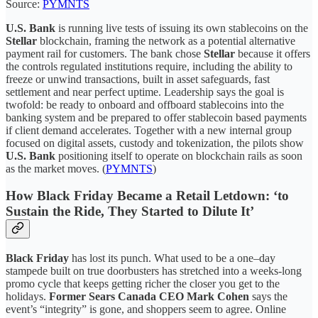
Source:
PYMNTS
U.S. Bank
is running live tests of issuing its own stablecoins on the
Stellar
blockchain, framing the network as a potential alternative
payment rail for customers. The bank chose
Stellar
because it offers
the controls regulated institutions require, including the ability to
freeze or unwind transactions, built in asset safeguards, fast
settlement and near perfect uptime. Leadership says the goal is
twofold: be ready to onboard and offboard stablecoins into the
banking system and be prepared to offer stablecoin based payments
if client demand accelerates. Together with a new internal group
focused on digital assets, custody and tokenization, the pilots show
U.S. Bank
positioning itself to operate on blockchain rails as soon
as the market moves. (
PYMNTS
)
How Black Friday Became a Retail Letdown: ‘to
Sustain the Ride, They Started to Dilute It’
Black Friday
has lost its punch. What used to be a one–day
stampede built on true doorbusters has stretched into a weeks-long
promo cycle that keeps getting richer the closer you get to the
holidays.
Former Sears Canada CEO Mark Cohen
says the
event’s “integrity” is gone, and shoppers seem to agree. Online