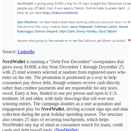
Source:
LinkedIn
NerdWallet
is running a “Debt Free December” sweepstakes that
gives away $100K a day from December 1 through December 25,
with 25 total winners selected at random from registered users who
enter on the site. The promotion is positioned as a way to help
consumers pay down debt, though winners receive cash directly
rather than creditor payments and are responsible for any taxes
owed. Entry is free, limited to one per person and open to U.S.
residents 18 and older, with daily drawings that roll over non
winning entries. The campaign doubles as a user acquisition and
engagement play for
NerdWallet
, driving account sign ups and data
collection during the peak holiday spending season. The structure
also creates 25 days of recurring touchpoints, which helps
NerdWallet stay top of mind as consumers search for loans, credit
cards and debt payoff tools. (
NerdWallet
)