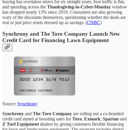
buying has overtaken stores for six straight years, foot traffic is flat,
and spending across the
Thanksgiving-to-Cyber-Monday
window
has dropped nearly 13% since 2019. Consumers are also growing
wary of the discounts themselves, questioning whether the deals are
real or just price resets dressed up as savings. (
CNBC
)
Synchrony and The Toro Company Launch New
Credit Card for Financing Lawn Equipment
Source:
Synchrony
Synchrony
and
The Toro Company
are rolling out a co-branded
credit card aimed at boosting sales for
Toro
,
Exmark
,
Spartan
and
Z Turf Equipment
dealers by giving customers flexible financing
for lawn and landscaping equipment. The program includes digital