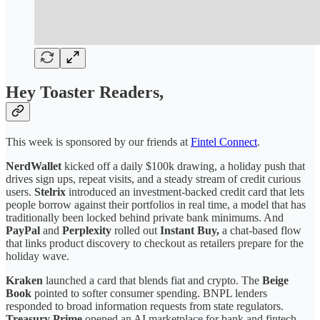
Hey Toaster Readers,
This week is sponsored by our friends at
Fintel Connect
.
NerdWallet
kicked off a daily $100k drawing, a holiday push that
drives sign ups, repeat visits, and a steady stream of credit curious
users.
Stelrix
introduced an investment-backed credit card that lets
people borrow against their portfolios in real time, a model that has
traditionally been locked behind private bank minimums. And
PayPal
and
Perplexity
rolled out
Instant Buy,
a chat-based flow
that links product discovery to checkout as retailers prepare for the
holiday wave.
Kraken
launched a card that blends fiat and crypto. The
Beige
Book
pointed to softer consumer spending. BNPL lenders
responded to broad information requests from state regulators.
Treasury Prime
opened an AI marketplace for bank and fintech