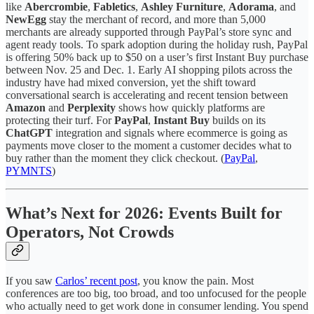
like
Abercrombie
,
Fabletics
,
Ashley Furniture
,
Adorama
, and
NewEgg
stay the merchant of record, and more than 5,000
merchants are already supported through PayPal’s store sync and
agent ready tools. To spark adoption during the holiday rush, PayPal
is offering 50% back up to $50 on a user’s first Instant Buy purchase
between Nov. 25 and Dec. 1. Early AI shopping pilots across the
industry have had mixed conversion, yet the shift toward
conversational search is accelerating and recent tension between
Amazon
and
Perplexity
shows how quickly platforms are
protecting their turf. For
PayPal
,
Instant Buy
builds on its
ChatGPT
integration and signals where ecommerce is going as
payments move closer to the moment a customer decides what to
buy rather than the moment they click checkout. (
PayPal
,
PYMNTS
)
What’s Next for 2026: Events Built for
Operators, Not Crowds
If you saw
Carlos’ recent post
, you know the pain. Most
conferences are too big, too broad, and too unfocused for the people
who actually need to get work done in consumer lending. You spend