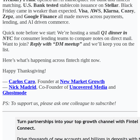
matching.
U.S. Bank tested
stablecoin issuance on
Stellar
. Black
Friday came in weaker than expected.
Visa
,
AWS
,
Klarna
,
Cozey
,
Zepz
, and
Google Finance
all made moves across payments,
lending, and AI driven commerce.
Quick note before we start: We’re hosting a small
Q1 dinner in
NYC
for consumer lending teams to compare notes on direct mail.
Want to join?
Reply with “DM meetup”
and we’ll keep you on the
list.
Here’s what’s happening across fintech right now.
Happy Thanksgiving!
—
Carlos Caro
, Founder at
New Market Growth
—
Nick Madrid
, Co-Founder of
Uncovered Media
and
Ghostmode
PS: To support us, please ask one colleague to subscribe!