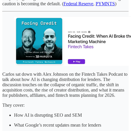
caution is becoming the default. (
Federal Reserve
,
PYMNTS
)
Carlos sat down with Alex Johnson on the Fintech Takes Podcast to
talk about how AI is changing distribution for lenders. The
discussion touches on the collapse of organic traffic, the shift in
acquisition costs, the rise of creator distribution, and what it means
for publishers, affiliates, and fintech teams planning for 2026.
They cover:
How AI is disrupting SEO and SEM
What Google’s recent updates mean for lenders