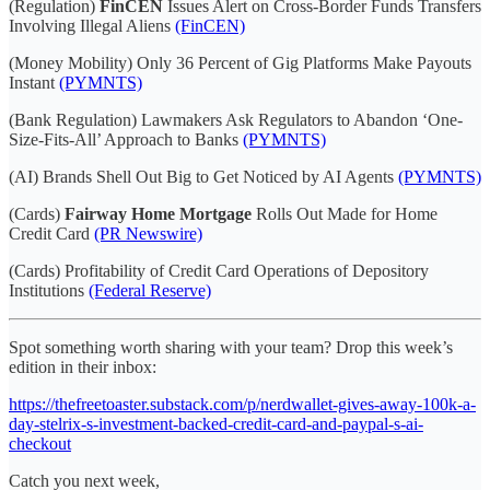
(Regulation)
FinCEN
Issues Alert on Cross-Border Funds Transfers
Involving Illegal Aliens
(FinCEN)
(Money Mobility) Only 36 Percent of Gig Platforms Make Payouts
Instant
(PYMNTS)
(Bank Regulation) Lawmakers Ask Regulators to Abandon ‘One-
Size-Fits-All’ Approach to Banks
(PYMNTS)
(AI) Brands Shell Out Big to Get Noticed by AI Agents
(PYMNTS)
(Cards)
Fairway Home Mortgage
Rolls Out Made for Home
Credit Card
(PR Newswire)
(Cards) Profitability of Credit Card Operations of Depository
Institutions
(Federal Reserve)
Spot something worth sharing with your team? Drop this week’s
edition in their inbox:
https://thefreetoaster.substack.com/p/nerdwallet-gives-away-100k-a-
day-stelrix-s-investment-backed-credit-card-and-paypal-s-ai-
checkout
Catch you next week,