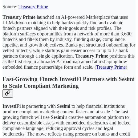
Source:
Treasury Prime
Treasury Prime
launched an AI-powered Marketplace that uses
LLM-driven matching to help banks quickly find and evaluate
fintech partners aligned with their goals and risk profiles. The
platform surfaces opportunities from a network of more than 3,600
fintechs and filters them by industry, funding stage, compliance
appetite, and growth objectives. Banks get structured onboarding for
vetted fintechs, while startups gain easier access to up to 17 bank
partners through a single application.
Treasury Prime
positions this
as the first step in a broader AI roadmap aimed at reshaping how
embedded finance partnerships form and scale. (
Treasury Prime
)
Fast-Growing Fintech InvestiFi Partners with Sesimi
to Scale Compliant Marketing
InvestiFi
is partnering with
Sesimi
to help financial institutions
produce compliant marketing content faster and at scale. The fast
growing fintech will use
Sesimi
’s creative automation platform to
deliver customizable assets with embedded disclosures and locked
compliance language, reducing approval cycles and legal
bottlenecks. The move reflects rising pressure on banks and credit