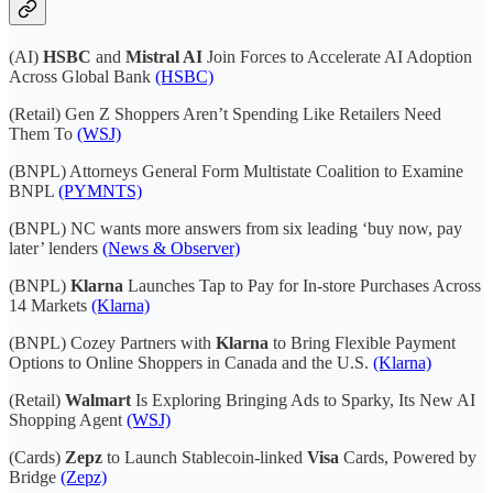
(AI)
HSBC
and
Mistral AI
Join Forces to Accelerate AI Adoption
Across Global Bank
(HSBC)
(Retail) Gen Z Shoppers Aren’t Spending Like Retailers Need
Them To
(WSJ)
(BNPL) Attorneys General Form Multistate Coalition to Examine
BNPL
(PYMNTS)
(BNPL) NC wants more answers from six leading ‘buy now, pay
later’ lenders
(News & Observer)
(BNPL)
Klarna
Launches Tap to Pay for In-store Purchases Across
14 Markets
(Klarna)
(BNPL) Cozey Partners with
Klarna
to Bring Flexible Payment
Options to Online Shoppers in Canada and the U.S.
(Klarna)
(Retail)
Walmart
Is Exploring Bringing Ads to Sparky, Its New AI
Shopping Agent
(WSJ)
(Cards)
Zepz
to Launch Stablecoin-linked
Visa
Cards, Powered by
Bridge
(Zepz)