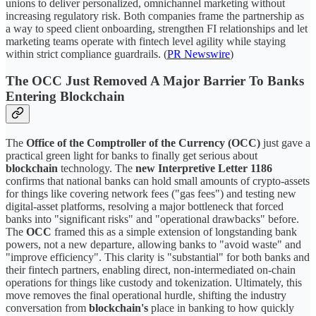
unions to deliver personalized, omnichannel marketing without
increasing regulatory risk. Both companies frame the partnership as
a way to speed client onboarding, strengthen FI relationships and let
marketing teams operate with fintech level agility while staying
within strict compliance guardrails. (
PR Newswire
)
The OCC Just Removed A Major Barrier To Banks
Entering Blockchain
The
Office of the Comptroller of the Currency (OCC)
just gave a
practical green light for banks to finally get serious about
blockchain
technology. The
new Interpretive Letter 1186
confirms that national banks can hold small amounts of crypto-assets
for things like covering network fees ("gas fees") and testing new
digital-asset platforms, resolving a major bottleneck that forced
banks into "significant risks" and "operational drawbacks" before.
The
OCC
framed this as a simple extension of longstanding bank
powers, not a new departure, allowing banks to "avoid waste" and
"improve efficiency". This clarity is "substantial" for both banks and
their fintech partners, enabling direct, non-intermediated on-chain
operations for things like custody and tokenization. Ultimately, this
move removes the final operational hurdle, shifting the industry
conversation from
blockchain's
place in banking to how quickly