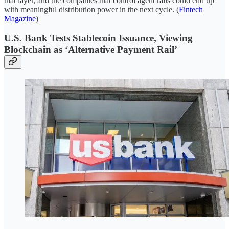
that layer, and the companies that control agent rails could end up
with meaningful distribution power in the next cycle. (
Fintech
Magazine
)
U.S. Bank Tests Stablecoin Issuance, Viewing
Blockchain as ‘Alternative Payment Rail’