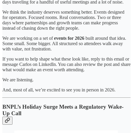
days traveling for a handful of useful meetings and a lot of noise.
We think the industry deserves something better. Events designed
for operators. Focused rooms. Real conversations. Two or three
days where partnerships and growth teams can make progress
instead of chasing down the right people.
We are working on a set of
events for 2026
built around that idea.
Some small. Some bigger. All structured so attendees walk away
with value, not frustration.
If you want to help shape what these look like, reply to this email or
message Carlos on LinkedIn. You can also review the post and share
what would make an event worth attending.
We are listening.
And, most of all, we’re excited to see you in person in 2026.
BNPL’s Holiday Surge Meets a Regulatory Wake-
Up Call