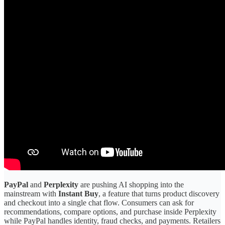
PayPal
and
Perplexity
are pushing AI shopping into the
mainstream with
Instant Buy
, a feature that turns product discovery
and checkout into a single chat flow. Consumers can ask for
recommendations, compare options, and purchase inside Perplexity
while PayPal handles identity, fraud checks, and payments. Retailers