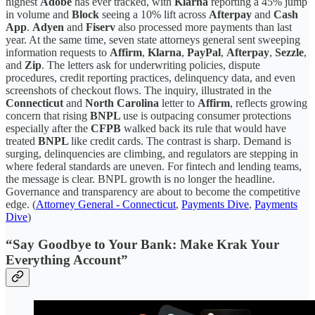
highest
Adobe
has ever tracked, with
Klarna
reporting a 45% jump
in volume and
Block
seeing a 10% lift across
Afterpay
and
Cash
App
.
Adyen
and
Fiserv
also processed more payments than last
year. At the same time, seven state attorneys general sent sweeping
information requests to
Affirm
,
Klarna
,
PayPal
,
Afterpay
,
Sezzle
,
and
Zip
. The letters ask for underwriting policies, dispute
procedures, credit reporting practices, delinquency data, and even
screenshots of checkout flows. The inquiry, illustrated in the
Connecticut
and
North Carolina
letter to
Affirm
, reflects growing
concern that rising
BNPL
use is outpacing consumer protections
especially after the
CFPB
walked back its rule that would have
treated
BNPL
like credit cards. The contrast is sharp. Demand is
surging, delinquencies are climbing, and regulators are stepping in
where federal standards are uneven. For fintech and lending teams,
the message is clear. BNPL growth is no longer the headline.
Governance and transparency are about to become the competitive
edge. (
Attorney General - Connecticut
,
Payments Dive
,
Payments
Dive
)
“Say Goodbye to Your Bank: Make Krak Your
Everything Account”