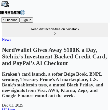
Subscribe
Sign in
Read distraction-free on Substack
News
NerdWallet Gives Away $100K a Day,
Stelrix’s Investment-Backed Credit Card,
and PayPal’s AI Checkout
Kraken’s card launch, a softer Beige Book, BNPL
scrutiny, Treasury Prime’s AI marketplace, U.S.
Bank’s stablecoin tests, a muted Black Friday, and
new signals from Visa, AWS, Klarna, Zepz, and
Google Finance round out the week.
Dec 03, 2025
Listen