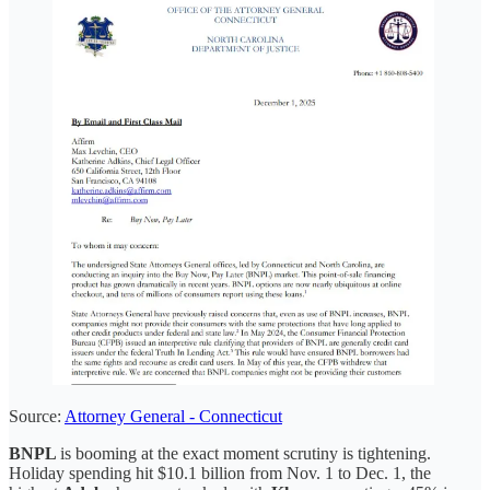
Source:
Attorney General - Connecticut
BNPL
is booming at the exact moment scrutiny is tightening.
Holiday spending hit $10.1 billion from Nov. 1 to Dec. 1, the