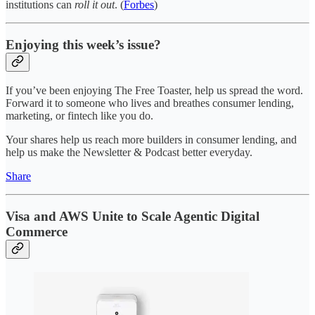
institutions can
roll it out
. (
Forbes
)
Enjoying this week’s issue?
If you’ve been enjoying The Free Toaster, help us spread the word.
Forward it to someone who lives and breathes consumer lending,
marketing, or fintech like you do.
Your shares help us reach more builders in consumer lending, and
help us make the Newsletter & Podcast better everyday.
Share
Visa and AWS Unite to Scale Agentic Digital
Commerce