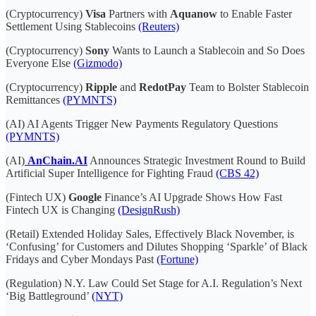
(Cryptocurrency)
Visa
Partners with
Aquanow
to Enable Faster
Settlement Using Stablecoins
(Reuters)
(Cryptocurrency)
Sony
Wants to Launch a Stablecoin and So Does
Everyone Else
(Gizmodo)
(Cryptocurrency)
Ripple
and
RedotPay
Team to Bolster Stablecoin
Remittances
(PYMNTS)
(AI) AI Agents Trigger New Payments Regulatory Questions
(PYMNTS)
(AI)
AnChain.AI
Announces Strategic Investment Round to Build
Artificial Super Intelligence for Fighting Fraud
(CBS 42)
(Fintech UX)
Google
Finance’s AI Upgrade Shows How Fast
Fintech UX is Changing
(DesignRush)
(Retail) Extended Holiday Sales, Effectively Black November, is
‘Confusing’ for Customers and Dilutes Shopping ‘Sparkle’ of Black
Fridays and Cyber Mondays Past
(Fortune)
(Regulation) N.Y. Law Could Set Stage for A.I. Regulation’s Next
‘Big Battleground’
(NYT)