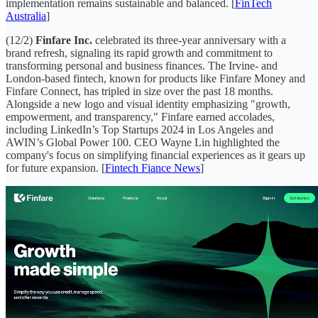
implementation remains sustainable and balanced. [
FinTech
Australia
]
(12/2)
Finfare Inc.
celebrated its three-year anniversary with a
brand refresh, signaling its rapid growth and commitment to
transforming personal and business finances. The Irvine- and
London-based fintech, known for products like Finfare Money and
Finfare Connect, has tripled in size over the past 18 months.
Alongside a new logo and visual identity emphasizing "growth,
empowerment, and transparency," Finfare earned accolades,
including LinkedIn’s Top Startups 2024 in Los Angeles and
AWIN’s Global Power 100. CEO Wayne Lin highlighted the
company's focus on simplifying financial experiences as it gears up
for future expansion. [
Fintech Fiance News
]