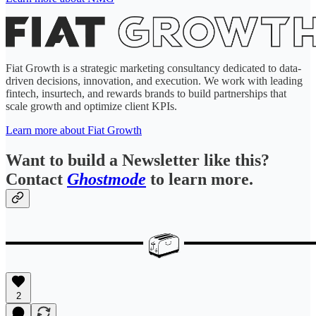
Fiat Growth is a strategic marketing consultancy dedicated to data-
driven decisions, innovation, and execution. We work with leading
fintech, insurtech, and rewards brands to build partnerships that
scale growth and optimize client KPIs.
Learn more about Fiat Growth
Want to build a Newsletter like this?
Contact
Ghostmode
to learn more.
2