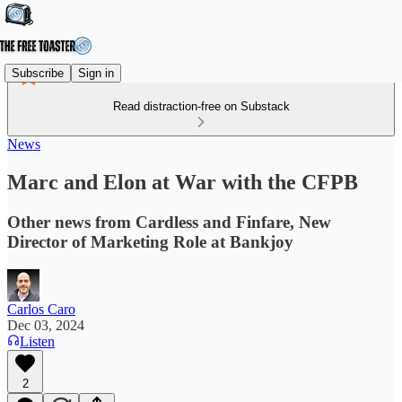
Subscribe
Sign in
Read distraction-free on Substack
News
Marc and Elon at War with the CFPB
Other news from Cardless and Finfare, New
Director of Marketing Role at Bankjoy
Carlos Caro
Dec 03, 2024
Listen
2