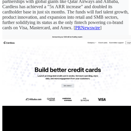
partnerships with global giants like Qatar Airways and Alibaba,
Cardless has achieved a "5x ARR increase" and doubled its
cardholder base in just six months. The funds will fuel talent growth,
product innovation, and expansion into retail and SMB sectors,
further solidifying its status as the only fintech powering co-brand
cards on Visa, Mastercard, and Amex. [
PRNewswire
]