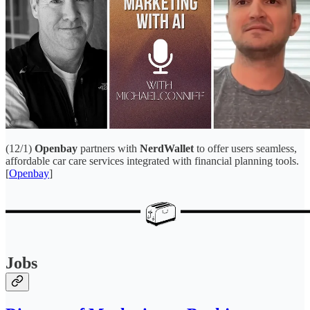
(12/1)
Openbay
partners with
NerdWallet
to offer users seamless,
affordable car care services integrated with financial planning tools.
[
Openbay
]
Jobs