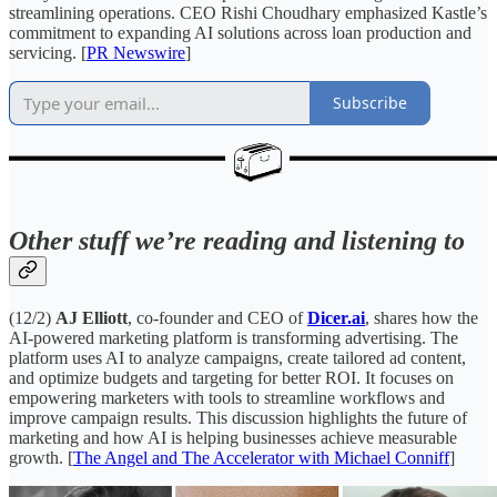
streamlining operations. CEO Rishi Choudhary emphasized Kastle’s
commitment to expanding AI solutions across loan production and
servicing. [
PR Newswire
]
Subscribe
Other stuff we’re reading and listening to
(12/2)
AJ Elliott
, co-founder and CEO of
Dicer.ai
, shares how the
AI-powered marketing platform is transforming advertising. The
platform uses AI to analyze campaigns, create tailored ad content,
and optimize budgets and targeting for better ROI. It focuses on
empowering marketers with tools to streamline workflows and
improve campaign results. This discussion highlights the future of
marketing and how AI is helping businesses achieve measurable
growth. [
The Angel and The Accelerator with Michael Conniff
]