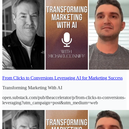
From Clicks to Conversions Leveraging AI for Marketing Success
Transforming Marketing With AI
open.substack.com/pub/theaccelerator/p/from-clicks-to-conversions-
leveraging?utm_campaign=post&utm_medium=web