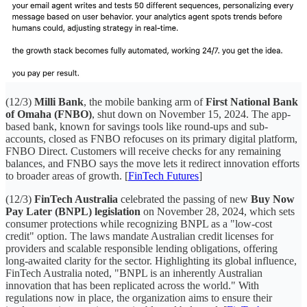
(12/3)
Milli Bank
, the mobile banking arm of
First National Bank
of Omaha (FNBO)
, shut down on November 15, 2024. The app-
based bank, known for savings tools like round-ups and sub-
accounts, closed as FNBO refocuses on its primary digital platform,
FNBO Direct. Customers will receive checks for any remaining
balances, and FNBO says the move lets it redirect innovation efforts
to broader areas of growth. [
FinTech Futures
]
(12/3)
FinTech Australia
celebrated the passing of new
Buy Now
Pay Later (BNPL) legislation
on November 28, 2024, which sets
consumer protections while recognizing BNPL as a "low-cost
credit" option. The laws mandate Australian credit licenses for
providers and scalable responsible lending obligations, offering
long-awaited clarity for the sector. Highlighting its global influence,
FinTech Australia noted, "BNPL is an inherently Australian
innovation that has been replicated across the world." With
regulations now in place, the organization aims to ensure their