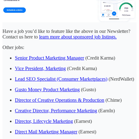
Have a job you’d like to feature like the above in our Newsletter?
Contact us here to
learn more about sponsored job listings.
Other jobs:
Senior Product Marketing Manager
(Credit Karma)
Vice President, Marketing
(Credit Karma)
Lead SEO Specialist (Consumer Marketplaces)
(NerdWallet)
Gusto Money Product Marketing
(Gusto)
Director of Creative Operations & Production
(Chime)
Creative Director, Performance Marketing
(EarnIn)
Director, Lifecycle Marketing
(Earnest)
Direct Mail Marketing Manager
(Earnest)