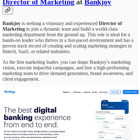
Director of Marketing
at
Bankjoy
Bankjoy
is seeking a visionary and experienced
Director of
Marketing
to join a dynamic team and build a world-class
marketing department from the ground up. This role is ideal for a
hands-on leader who thrives in a fast-paced environment and has a
proven track record of creating and scaling marketing strategies in
fintech, SaaS, or related industries.
As the first marketing leader, you can shape Bankjoy’s marketing
vision, execute impactful campaigns, and hire a high-performing
marketing team to drive demand generation, brand awareness, and
client engagement.