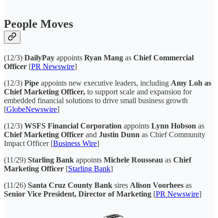
People Moves
(12/3)
DailyPay
appoints
Ryan Mang
as
Chief Commercial
Officer
[
PR Newswire
]
(12/3)
Pipe
appoints new executive leaders, including
Amy Loh as
Chief Marketing Officer,
to support scale and expansion for
embedded financial solutions to drive small business growth
[
GlobeNewswire
]
(12/3)
WSFS Financial Corporation
appoints
Lynn Hobson
as
Chief Marketing Officer
and
Justin Dunn
as Chief Community
Impact Officer [
Business Wire
]
(11/29)
Starling Bank
appoints
Michele Rousseau
as
Chief
Marketing Officer
[
Starling Bank
]
(11/26)
Santa Cruz County Bank
sires
Alison Voorhees
as
Senior Vice President, Director of Marketing
[
PR Newswire
]