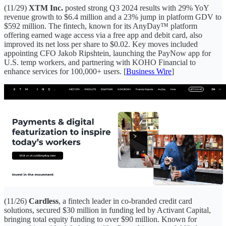
(11/29)
XTM Inc.
posted strong Q3 2024 results with 29% YoY
revenue growth to $6.4 million and a 23% jump in platform GDV to
$592 million. The fintech, known for its AnyDay™ platform
offering earned wage access via a free app and debit card, also
improved its net loss per share to $0.02. Key moves included
appointing CFO Jakob Ripshtein, launching the PayNow app for
U.S. temp workers, and partnering with KOHO Financial to
enhance services for 100,000+ users. [
Business Wire
]
(11/26)
Cardless
, a fintech leader in co-branded credit card
solutions, secured $30 million in funding led by Activant Capital,
bringing total equity funding to over $90 million. Known for