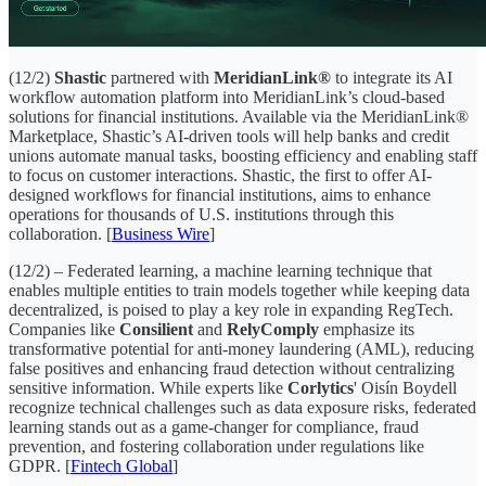
(12/2)
Shastic
partnered with
MeridianLink®
to integrate its AI
workflow automation platform into MeridianLink’s cloud-based
solutions for financial institutions. Available via the MeridianLink®
Marketplace, Shastic’s AI-driven tools will help banks and credit
unions automate manual tasks, boosting efficiency and enabling staff
to focus on customer interactions. Shastic, the first to offer AI-
designed workflows for financial institutions, aims to enhance
operations for thousands of U.S. institutions through this
collaboration. [
Business Wire
]
(12/2) – Federated learning, a machine learning technique that
enables multiple entities to train models together while keeping data
decentralized, is poised to play a key role in expanding RegTech.
Companies like
Consilient
and
RelyComply
emphasize its
transformative potential for anti-money laundering (AML), reducing
false positives and enhancing fraud detection without centralizing
sensitive information. While experts like
Corlytics
' Oisín Boydell
recognize technical challenges such as data exposure risks, federated
learning stands out as a game-changer for compliance, fraud
prevention, and fostering collaboration under regulations like
GDPR. [
Fintech Global
]