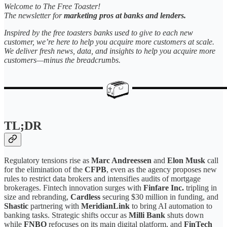
Welcome to The Free Toaster!
The newsletter for
marketing pros at banks and lenders.
Inspired by the free toasters banks used to give to each new
customer, we’re here to help you acquire more customers at scale.
We deliver fresh news, data, and insights to help you acquire more
customers—minus the breadcrumbs.
TL;DR
Regulatory tensions rise as
Marc Andreessen
and
Elon Musk
call
for the elimination of the
CFPB
, even as the agency proposes new
rules to restrict data brokers and intensifies audits of mortgage
brokerages. Fintech innovation surges with
Finfare Inc.
tripling in
size and rebranding,
Cardless
securing $30 million in funding, and
Shastic
partnering with
MeridianLink
to bring AI automation to
banking tasks. Strategic shifts occur as
Milli Bank
shuts down
while
FNBO
refocuses on its main digital platform, and
FinTech