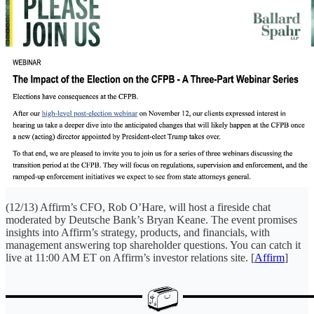
(12/13) Affirm’s CFO, Rob O’Hare, will host a fireside chat
moderated by Deutsche Bank’s Bryan Keane. The event promises
insights into Affirm’s strategy, products, and financials, with
management answering top shareholder questions. You can catch it
live at 11:00 AM ET on Affirm’s investor relations site. [
Affirm
]