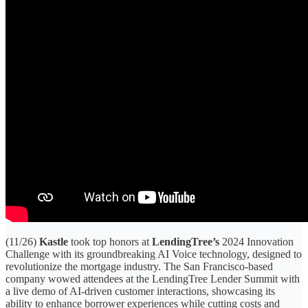
(11/26)
Kastle
took top honors at
LendingTree’s
2024 Innovation
Challenge with its groundbreaking AI Voice technology, designed to
revolutionize the mortgage industry. The San Francisco-based
company wowed attendees at the LendingTree Lender Summit with
a live demo of AI-driven customer interactions, showcasing its
ability to enhance borrower experiences while cutting costs and