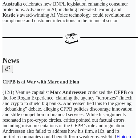
Australia
celebrates new BNPL legislation enhancing consumer
protections. Advances in AI, including federated learning and
Kastle's
award-winning AI Voice technology, could revolutionize
compliance and customer interactions in the financial sector.
News
CFPB is at War with Marc and Elon
(12/1) Venture capitalist
Marc Andreessen
criticized the
CFPB
on
the Joe Rogan Experience, claiming the agency "terrorizes" fintech
and crypto to shield big banks. Andreessen tied this to the growing
"debanking" debate, alleging CFPB policies discourage innovation
and stifle competition in financial services. While his arguments
resonated in pro-crypto circles, critics pointed out factual errors,
including misrepresentations of the CFPB’s role and regulation.
Andreessen also failed to address how his firm, a16z, and its
portfolio companies could benefit from weaker oversight. [
Fintech