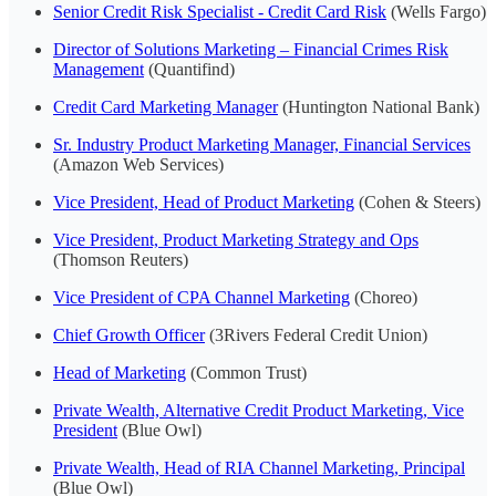
Senior Credit Risk Specialist - Credit Card Risk
(Wells Fargo)
Director of Solutions Marketing – Financial Crimes Risk
Management
(Quantifind)
Credit Card Marketing Manager
(Huntington National Bank)
Sr. Industry Product Marketing Manager, Financial Services
(Amazon Web Services)
Vice President, Head of Product Marketing
(Cohen & Steers)
Vice President, Product Marketing Strategy and Ops
(Thomson Reuters)
Vice President of CPA Channel Marketing
(Choreo)
Chief Growth Officer
(3Rivers Federal Credit Union)
Head of Marketing
(Common Trust)
Private Wealth, Alternative Credit Product Marketing, Vice
President
(Blue Owl)
Private Wealth, Head of RIA Channel Marketing, Principal
(Blue Owl)