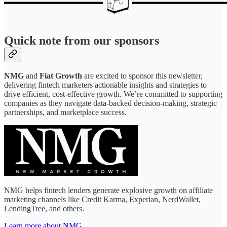
Quick note from our sponsors
NMG
and
Fiat Growth
are excited to sponsor this newsletter,
delivering fintech marketers actionable insights and strategies to
drive efficient, cost-effective growth. We’re committed to supporting
companies as they navigate data-backed decision-making, strategic
partnerships, and marketplace success.
NMG helps fintech lenders generate explosive growth on affiliate
marketing channels like Credit Karma, Experian, NerdWallet,
LendingTree, and others.
Learn more about NMG