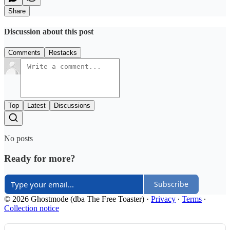
Share
Discussion about this post
Comments
Restacks
Top
Latest
Discussions
No posts
Ready for more?
Subscribe
© 2026 Ghostmode (dba The Free Toaster)
·
Privacy
∙
Terms
∙
Collection notice