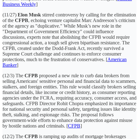
Business Weekly
]
(11/27)
Elon Musk
stirred controversy by calling for the elimination
of the
CFPB
, echoing venture capitalist Marc Andreeson’s criticism
of the agency as "duplicative." While Musk’s new role in the
"Department of Government Efficiency" could influence
discussions, experts note that abolishing the CFPB would require
congressional action, a tough sell given bipartisan resistance. The
CFPB, created under the Dodd-Frank Act, recently survived a
Supreme Court challenge and continues to enforce consumer
protections, much to the frustration of conservatives. [
American
Banker
]
(12/3) The
CFPB
proposed a new rule to curb data brokers from
selling Americans' sensitive personal and financial data to scammers,
stalkers, and foreign entities. This rule would classify brokers selling
financial details, like income or credit history, as consumer reporting
agencies under the FCRA, requiring accuracy, consumer access, and
safeguards. CFPB Director Rohit Chopra emphasized its importance
for national security and personal safety, targeting issues like identity
theft, stalking, and espionage risks. The proposal follows
government-wide efforts to enhance data protection against misuse
by hostile nations and criminals. [
CFPB
]
(12/2) The
CFPB
is ramping up audits of mortgage brokerages