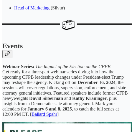
Head of Marketing
(Silvur)
Events
Webinar Series:
The Impact of the Election on the CFPB
Get ready for a three-part webinar series diving into how the
upcoming CFPB leadership changes under President-elect Trump
may reshape the agency. Kicking off on
December 16, 2024
, the
sessions will cover regulations, supervision, enforcement, and state
attorney general initiatives. Featured speakers include former CFPB
heavyweights
David Silberman
and
Kathy Kraninger
, plus
insights from a Democratic state attorney general. Mark your
calendars for
January 6 and 8, 2025
, to catch the full series at
12:00 PM ET. [
Ballard Spahr
]