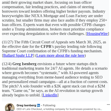
amid their growing market share, focusing on loan officer
compensation, fair lending practices, and claims of steering
borrowers toward lenders offering higher broker payouts. Industry
heavyweights like NEXA Mortgage and Loan Factory are under
scrutiny, but smaller firms may also face audits if they employ 250+
loan officers. Experts warn that even with possible CFPB changes
under a Trump administration, brokers must prioritize compliance
over expecting deregulation to solve their challenges. [
HousingWire
]
(11/27) The Fifth Circuit Court of Appeals sets March 30, 2025, as
the effective date for the
CFPB
’s payday lending rule following
Supreme Court confirmation of the CFPB's funding mechanism.
[
Ballard Spahr LLP
] (
Learn more about the rule here
)
(12/4)
Greg Isenberg
envisions a future where startups ditch
traditional marketing teams for 24/7 AI agents. He details a scenario
where growth becomes “systematic,” with AI-powered agents
managing everything from meme-based audience testing to SEO
and personalized email campaigns—all at a fraction of current costs.
The pitch? A solo founder with a $2K agent stack can rival a $2M
team. “Game on,” he says, as the AI revolution in startup growth
already begins to unfold. [
LinkedIn
]