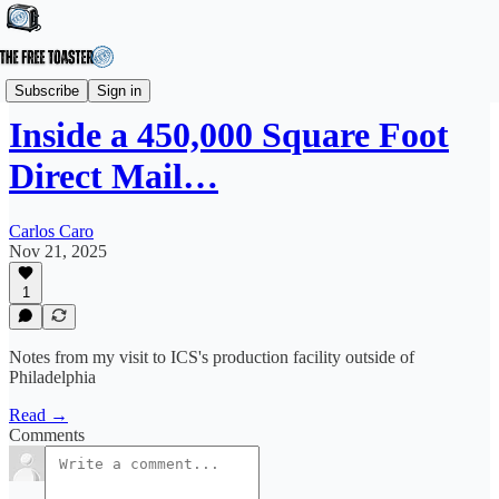
Editorial
Subscribe
Sign in
Inside a 450,000 Square Foot
Direct Mail…
Carlos Caro
Nov 21, 2025
1
Notes from my visit to ICS's production facility outside of
Philadelphia
Read →
Comments