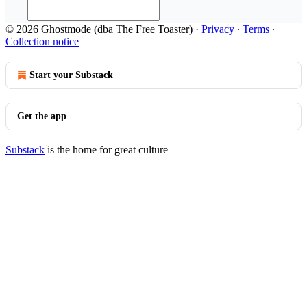
© 2026 Ghostmode (dba The Free Toaster)
·
Privacy
∙
Terms
∙
Collection notice
Start your Substack
Get the app
Substack
is the home for great culture