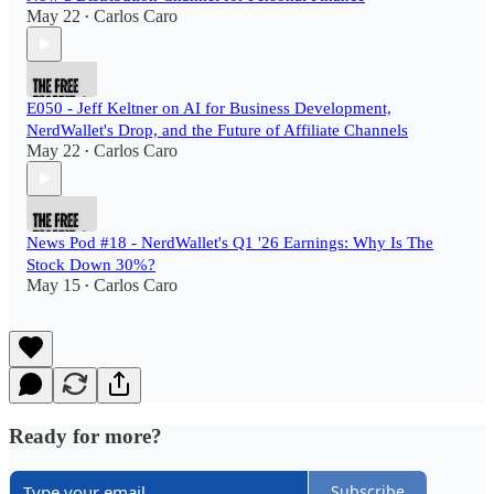
May 22
Carlos Caro
•
E050 - Jeff Keltner on AI for Business Development,
NerdWallet's Drop, and the Future of Affiliate Channels
May 22
Carlos Caro
•
News Pod #18 - NerdWallet's Q1 '26 Earnings: Why Is The
Stock Down 30%?
May 15
Carlos Caro
•
Ready for more?
Subscribe