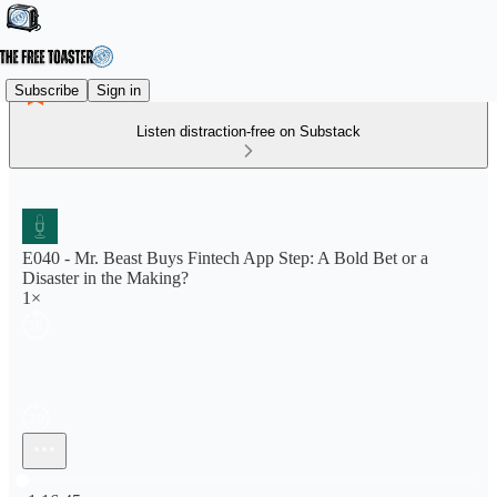
Subscribe
Sign in
Listen distraction-free on Substack
E040 - Mr. Beast Buys Fintech App Step: A Bold Bet or a
Disaster in the Making?
1×
Current time: 0:00 / Total time: -1:16:45