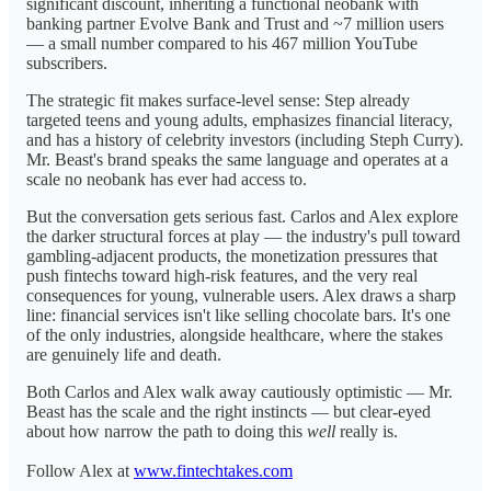
significant discount, inheriting a functional neobank with
banking partner Evolve Bank and Trust and ~7 million users
— a small number compared to his 467 million YouTube
subscribers.
The strategic fit makes surface-level sense: Step already
targeted teens and young adults, emphasizes financial literacy,
and has a history of celebrity investors (including Steph Curry).
Mr. Beast's brand speaks the same language and operates at a
scale no neobank has ever had access to.
But the conversation gets serious fast. Carlos and Alex explore
the darker structural forces at play — the industry's pull toward
gambling-adjacent products, the monetization pressures that
push fintechs toward high-risk features, and the very real
consequences for young, vulnerable users. Alex draws a sharp
line: financial services isn't like selling chocolate bars. It's one
of the only industries, alongside healthcare, where the stakes
are genuinely life and death.
Both Carlos and Alex walk away cautiously optimistic — Mr.
Beast has the scale and the right instincts — but clear-eyed
about how narrow the path to doing this
well
really is.
Follow Alex at
www.fintechtakes.com