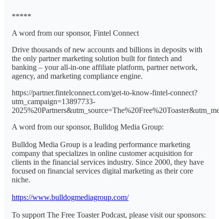
*****
A word from our sponsor, Fintel Connect
Drive thousands of new accounts and billions in deposits with
the only partner marketing solution built for fintech and
banking – your all-in-one affiliate platform, partner network,
agency, and marketing compliance engine.
https://partner.fintelconnect.com/get-to-know-fintel-connect?
utm_campaign=13897733-
2025%20Partners&utm_source=The%20Free%20Toaster&utm_me
A word from our sponsor, Bulldog Media Group:
Bulldog Media Group is a leading performance marketing
company that specializes in online customer acquisition for
clients in the financial services industry. Since 2000, they have
focused on financial services digital marketing as their core
niche.
https://www.bulldogmediagroup.com/
To support The Free Toaster Podcast, please visit our sponsors: