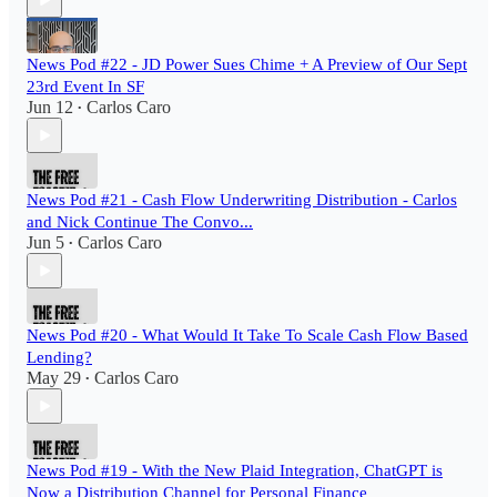
News Pod #22 - JD Power Sues Chime + A Preview of Our Sept
23rd Event In SF
Jun 12
Carlos Caro
•
News Pod #21 - Cash Flow Underwriting Distribution - Carlos
and Nick Continue The Convo...
Jun 5
Carlos Caro
•
News Pod #20 - What Would It Take To Scale Cash Flow Based
Lending?
May 29
Carlos Caro
•
News Pod #19 - With the New Plaid Integration, ChatGPT is
Now a Distribution Channel for Personal Finance