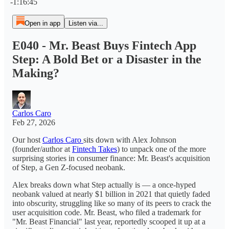
-1:16:45
Open in app
Listen via...
E040 - Mr. Beast Buys Fintech App
Step: A Bold Bet or a Disaster in the
Making?
Carlos Caro
Feb 27, 2026
Our host
Carlos Caro
sits down with Alex Johnson
(founder/author at
Fintech Takes
) to unpack one of the more
surprising stories in consumer finance: Mr. Beast's acquisition
of Step, a Gen Z-focused neobank.
Alex breaks down what Step actually is — a once-hyped
neobank valued at nearly $1 billion in 2021 that quietly faded
into obscurity, struggling like so many of its peers to crack the
user acquisition code. Mr. Beast, who filed a trademark for
"Mr. Beast Financial" last year, reportedly scooped it up at a