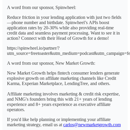
A word from our sponsor, Spinwheel:
Reduce friction in your lending application with just two fields
—phone number and birthdate. Spinwheel’s APIs boost
application rates by 20-30% while also providing real-time
credit data and seamless payment processing. Want to see it in
action? Connect with their Head of Growth for a demo!
https://spinwheel.io/partner/?
utm_source=freetoaster&utm_medium=podcast&utm_campaign=f
A word from our sponsor, New Market Growth:
New Market Growth helps fintech consumer lenders generate
explosive growth on affiliate marketing channels like Credit
Karma, Experian Marketplace, LendingTree, and others.
Affiliate marketing involves marketing & credit risk expertise,
and NMG's founders bring this with 21+ years of lending
experience and 8+ years experience as executive affiliate
operators.
If you'd like help planning or implementing your affiliate
marketing strategy, email us at
carlos@newmarketgrowth.com