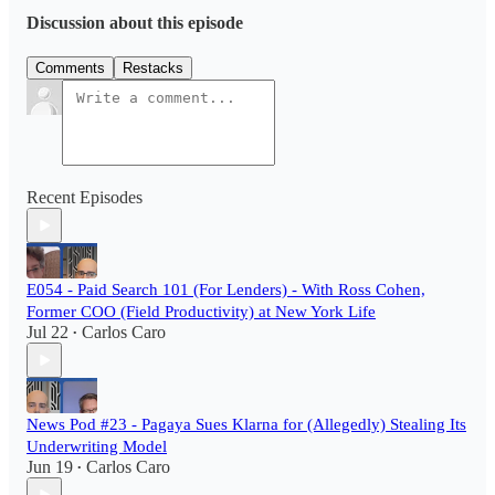
Discussion about this episode
Comments
Restacks
Recent Episodes
E054 - Paid Search 101 (For Lenders) - With Ross Cohen,
Former COO (Field Productivity) at New York Life
Jul 22
Carlos Caro
•
News Pod #23 - Pagaya Sues Klarna for (Allegedly) Stealing Its
Underwriting Model
Jun 19
Carlos Caro
•