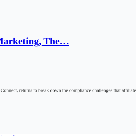
 Marketing, The…
Connect, returns to break down the compliance challenges that affiliate