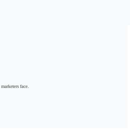
 marketers face.