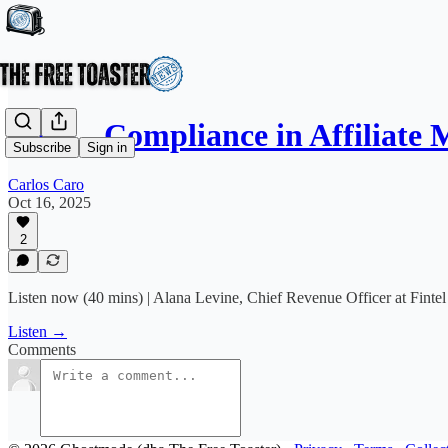
E033 - Compliance in Affiliate
Subscribe
Sign in
Carlos Caro
Oct 16, 2025
2
Listen now (40 mins) | Alana Levine, Chief Revenue Officer at Fintel 
Listen →
Comments