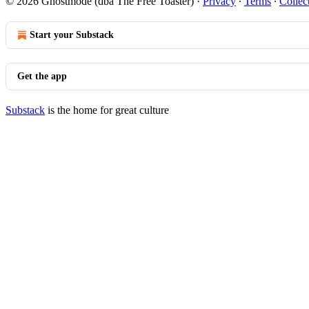
© 2026 Ghostmode (dba The Free Toaster)
·
Privacy
∙
Terms
∙
Collec
Start your Substack
Get the app
Substack
is the home for great culture