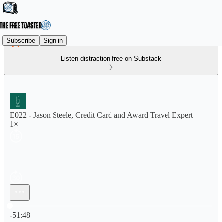
Subscribe
Sign in
Listen distraction-free on Substack
E022 - Jason Steele, Credit Card and Award Travel Expert
1×
Current time: 0:00 / Total time: -51:48
-51:48