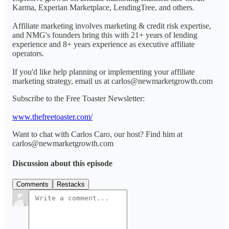
Karma, Experian Marketplace, LendingTree, and others.
Affiliate marketing involves marketing & credit risk expertise,
and NMG's founders bring this with 21+ years of lending
experience and 8+ years experience as executive affiliate
operators.
If you'd like help planning or implementing your affiliate
marketing strategy, email us at carlos@newmarketgrowth.com
Subscribe to the Free Toaster Newsletter:
www.thefreetoaster.com/
Want to chat with Carlos Caro, our host? Find him at
carlos@newmarketgrowth.com
Discussion about this episode
Comments
Restacks