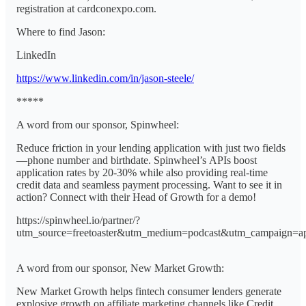
registration at cardconexpo.com.
Where to find Jason:
LinkedIn
https://www.linkedin.com/in/jason-steele/
*****
A word from our sponsor, Spinwheel:
Reduce friction in your lending application with just two fields
—phone number and birthdate. Spinwheel’s APIs boost
application rates by 20-30% while also providing real-time
credit data and seamless payment processing. Want to see it in
action? Connect with their Head of Growth for a demo!
https://spinwheel.io/partner/?
utm_source=freetoaster&utm_medium=podcast&utm_campaign=a
A word from our sponsor, New Market Growth:
New Market Growth helps fintech consumer lenders generate
explosive growth on affiliate marketing channels like Credit