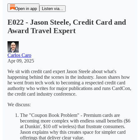
Open in app
Listen via...
E022 - Jason Steele, Credit Card and
Award Travel Expert
Carlos Caro
Apr 09, 2025
We sit with credit card expert Jason Steele about what's
happening behind the scenes in the industry. Jason shares how
he went from tech work to becoming a respected credit card
authority who writes for major publications and runs CardCon,
the credit card industry conference.
We discuss:
The "Coupon Book Problem" - Premium cards are
becoming more complex with endless small benefits ($6
at Dunkin', $10 off wireless) that frustrate consumers.
Jason explains why this creates space for simpler card
offerings that deliver clear value.