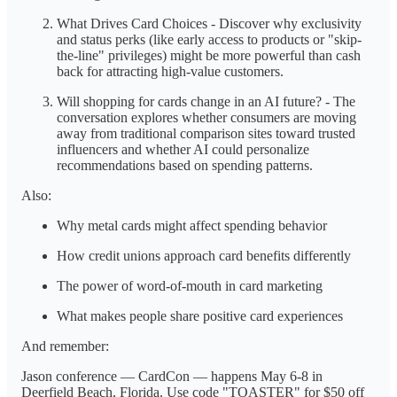
What Drives Card Choices - Discover why exclusivity
and status perks (like early access to products or "skip-
the-line" privileges) might be more powerful than cash
back for attracting high-value customers.
Will shopping for cards change in an AI future? - The
conversation explores whether consumers are moving
away from traditional comparison sites toward trusted
influencers and whether AI could personalize
recommendations based on spending patterns.
Also:
Why metal cards might affect spending behavior
How credit unions approach card benefits differently
The power of word-of-mouth in card marketing
What makes people share positive card experiences
And remember:
Jason conference — CardCon — happens May 6-8 in
Deerfield Beach, Florida. Use code "TOASTER" for $50 off