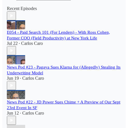
Recent Episodes
E054 - Paid Search 101 (For Lenders) - With Ross Cohen,
Former COO (Field Productivity) at New York Life
Jul 22
Carlos Caro
•
News Pod #23 - Pagaya Sues Klarna for (Allegedly) Stealing Its
Underwriting Model
Jun 19
Carlos Caro
•
News Pod #22 - JD Power Sues Chime + A Preview of Our Sept
23rd Event In SF
Jun 12
Carlos Caro
•