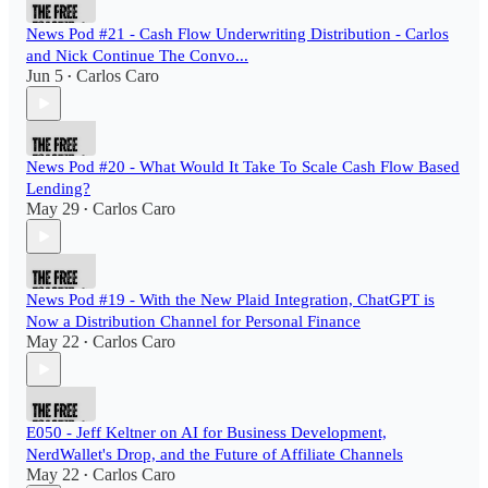
News Pod #21 - Cash Flow Underwriting Distribution - Carlos
and Nick Continue The Convo...
Jun 5
Carlos Caro
•
News Pod #20 - What Would It Take To Scale Cash Flow Based
Lending?
May 29
Carlos Caro
•
News Pod #19 - With the New Plaid Integration, ChatGPT is
Now a Distribution Channel for Personal Finance
May 22
Carlos Caro
•
E050 - Jeff Keltner on AI for Business Development,
NerdWallet's Drop, and the Future of Affiliate Channels
May 22
Carlos Caro
•