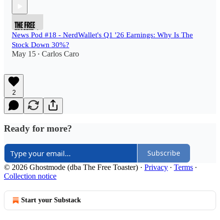
News Pod #18 - NerdWallet's Q1 '26 Earnings: Why Is The
Stock Down 30%?
May 15
Carlos Caro
•
2
Ready for more?
Subscribe
© 2026 Ghostmode (dba The Free Toaster)
·
Privacy
∙
Terms
∙
Collection notice
Start your Substack