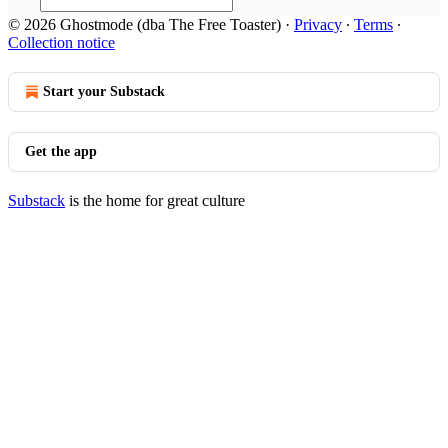
© 2026 Ghostmode (dba The Free Toaster)
·
Privacy
∙
Terms
∙
Collection notice
Start your Substack
Get the app
Substack
is the home for great culture