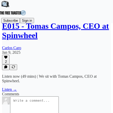
Subscribe
Sign in
E015 - Tomas Campos, CEO at
Spinwheel
Carlos Caro
Jan 9, 2025
2
Listen now (49 mins) | We sit with Tomas Campos, CEO at
Spinwheel.
Listen →
Comments