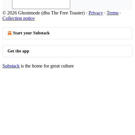
© 2026 Ghostmode (dba The Free Toaster)
·
Privacy
∙
Terms
∙
Collection notice
Start your Substack
Get the app
Substack
is the home for great culture