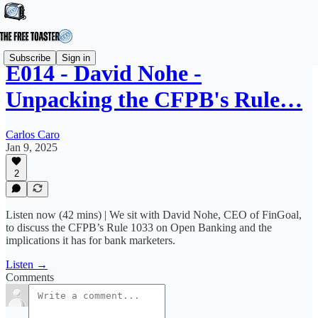
Subscribe
Sign in
E014 - David Nohe -
Unpacking the CFPB's Rule…
Carlos Caro
Jan 9, 2025
2
Listen now (42 mins) | We sit with David Nohe, CEO of FinGoal,
to discuss the CFPB’s Rule 1033 on Open Banking and the
implications it has for bank marketers.
Listen →
Comments