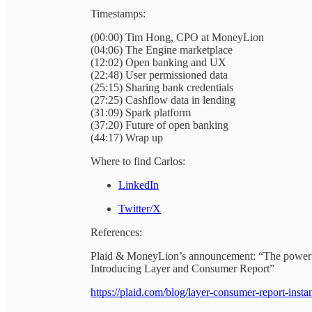
Timestamps:
(00:00) Tim Hong, CPO at MoneyLion
(04:06) The Engine marketplace
(12:02) Open banking and UX
(22:48) User permissioned data
(25:15) Sharing bank credentials
(27:25) Cashflow data in lending
(31:09) Spark platform
(37:20) Future of open banking
(44:17) Wrap up
Where to find Carlos:
LinkedIn
Twitter/X
References:
Plaid & MoneyLion’s announcement: “The power of
Introducing Layer and Consumer Report”
https://plaid.com/blog/layer-consumer-report-insta