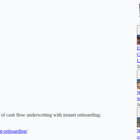
E
C
L
J
N
S
J
 cash flow underwriting with instant onboarding:
N
nt-onboarding/
o