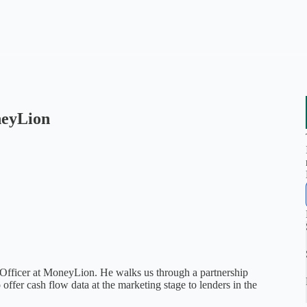
neyLion
Officer at MoneyLion. He walks us through a partnership
 offer cash flow data at the marketing stage to lenders in the