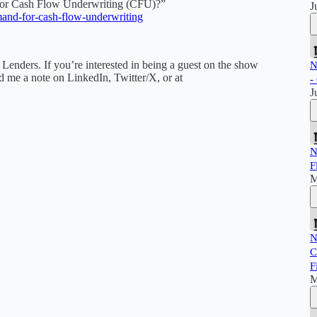
For Cash Flow Underwriting (CFU)?”
J
mand-for-cash-flow-underwriting
r Lenders. If you’re interested in being a guest on the show
N
nd me a note on LinkedIn, Twitter/X, or at
-
J
N
F
M
N
C
F
M