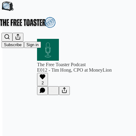
Subscribe
Sign in
The Free Toaster Podcast
E012 - Tim Hong, CPO at MoneyLion
2