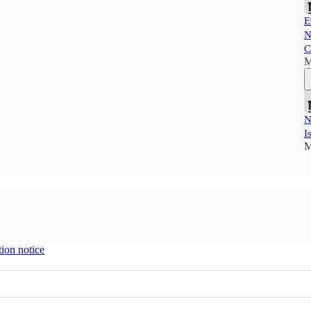
E
N
C
M
N
I
M
tion notice