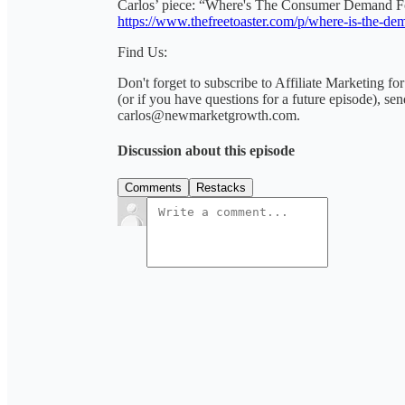
Carlos’ piece: “Where's The Consumer Demand 
https://www.thefreetoaster.com/p/where-is-the-de
Find Us:
Don't forget to subscribe to Affiliate Marketing fo
(or if you have questions for a future episode), se
carlos@newmarketgrowth.com.
Discussion about this episode
Comments
Restacks