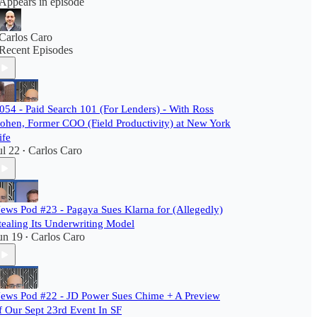
Appears in episode
Carlos Caro
Recent Episodes
054 - Paid Search 101 (For Lenders) - With Ross
ohen, Former COO (Field Productivity) at New York
ife
ul 22
Carlos Caro
•
ews Pod #23 - Pagaya Sues Klarna for (Allegedly)
tealing Its Underwriting Model
un 19
Carlos Caro
•
ews Pod #22 - JD Power Sues Chime + A Preview
f Our Sept 23rd Event In SF