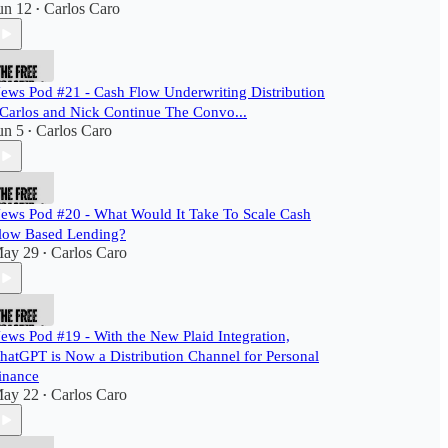
un 12
Carlos Caro
•
ews Pod #21 - Cash Flow Underwriting Distribution
 Carlos and Nick Continue The Convo...
un 5
Carlos Caro
•
ews Pod #20 - What Would It Take To Scale Cash
low Based Lending?
ay 29
Carlos Caro
•
ews Pod #19 - With the New Plaid Integration,
hatGPT is Now a Distribution Channel for Personal
inance
ay 22
Carlos Caro
•