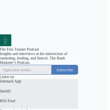
The Free Toaster Podcast
Insights and interviews at the intersection of
marketing, lending, and fintech. The Bank
Marketer’s Podcast.
Subscribe
Listen on
Substack App
Spotify
RSS Feed