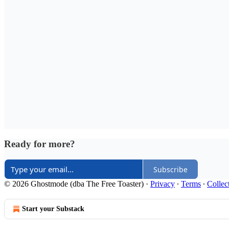
Ready for more?
Subscribe
© 2026 Ghostmode (dba The Free Toaster)
·
Privacy
∙
Terms
∙
Collec
Start your Substack