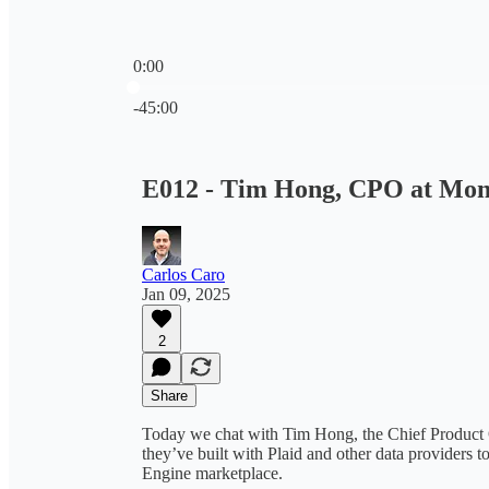
0:00
Current time: 0:00 / Total time: -45:00
-45:00
E012 - Tim Hong, CPO at Mo
Carlos Caro
Jan 09, 2025
2
Share
Today we chat with Tim Hong, the Chief Product 
they’ve built with Plaid and other data providers to
Engine marketplace.