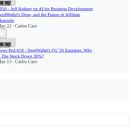
050 - Jeff Keltner on AI for Business Development,
erdWallet's Drop, and the Future of Affiliate
hannels
ay 22
Carlos Caro
•
ews Pod #18 - NerdWallet's Q1 '26 Earnings: Why
s The Stock Down 30%?
ay 15
Carlos Caro
•