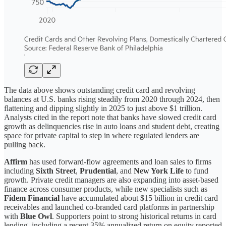
The data above shows outstanding credit card and revolving
balances at U.S. banks rising steadily from 2020 through 2024, then
flattening and dipping slightly in 2025 to just above $1 trillion.
Analysts cited in the report note that banks have slowed credit card
growth as delinquencies rise in auto loans and student debt, creating
space for private capital to step in where regulated lenders are
pulling back.
Affirm
has used forward-flow agreements and loan sales to firms
including
Sixth Street
,
Prudential
, and
New York Life
to fund
growth. Private credit managers are also expanding into asset-based
finance across consumer products, while new specialists such as
Fidem Financial
have accumulated about $15 billion in credit card
receivables and launched co-branded card platforms in partnership
with
Blue Owl
. Supporters point to strong historical returns in card
lending, including a recent 35% annualized return on equity reported