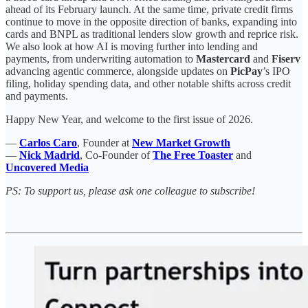
ahead of its February launch. At the same time, private credit firms
continue to move in the opposite direction of banks, expanding into
cards and BNPL as traditional lenders slow growth and reprice risk.
We also look at how AI is moving further into lending and
payments, from underwriting automation to
Mastercard
and
Fiserv
advancing agentic commerce, alongside updates on
PicPay
’s IPO
filing, holiday spending data, and other notable shifts across credit
and payments.
Happy New Year, and welcome to the first issue of 2026.
—
Carlos Caro
, Founder at
New Market Growth
—
Nick Madrid
, Co-Founder of
The Free Toaster
and
Uncovered Media
PS: To support us, please ask one colleague to subscribe!