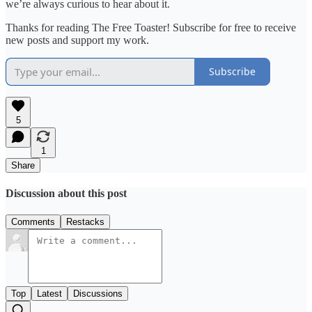
we’re always curious to hear about it.
Thanks for reading The Free Toaster! Subscribe for free to receive
new posts and support my work.
Subscribe
5
1
Share
Discussion about this post
Comments
Restacks
Top
Latest
Discussions