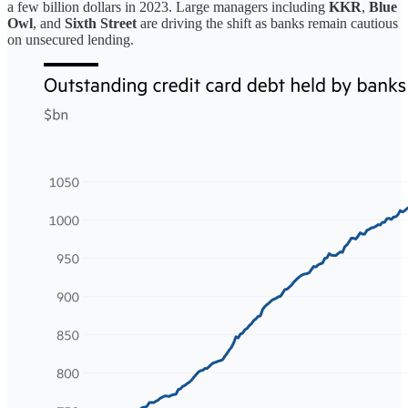
a few billion dollars in 2023. Large managers including
KKR
,
Blue
Owl
, and
Sixth Street
are driving the shift as banks remain cautious
on unsecured lending.