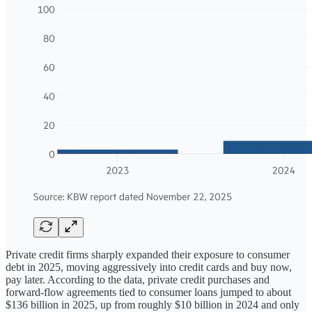
Private credit firms sharply expanded their exposure to consumer
debt in 2025, moving aggressively into credit cards and buy now,
pay later. According to the data, private credit purchases and
forward-flow agreements tied to consumer loans jumped to about
$136 billion in 2025, up from roughly $10 billion in 2024 and only