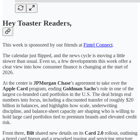
Hey Toaster Readers,
This week is sponsored by our friends at
Fintel Connect
.
The calendar just flipped, and the news cycle is moving a little
slower than usual. Even so, a few developments this week offer a
clear view into how consumer finance is changing at the start of
2026.
At the center is
JPMorgan Chase
’s agreement to take over the
Apple Card
program, ending
Goldman Sachs
’s role in one of the
largest co-branded card portfolios in the U.S. The deal brings real
numbers into focus, including a discounted transfer of roughly $20
billion in balances, and highlights how scale, underwriting
discipline, and balance-sheet capacity are shaping who is willing to
hold large card portfolios tied to premium brands and elevated credit
risk.
From there,
Bilt
shared new details on its
Card 2.0
rollout, outlining
a tiered card lineup and a reworked issuing and servicing structure