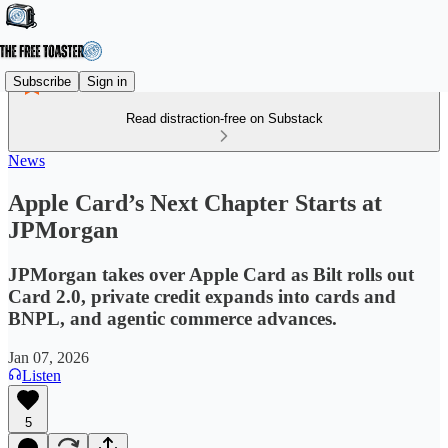
Subscribe
Sign in
Read distraction-free on Substack
News
Apple Card’s Next Chapter Starts at
JPMorgan
JPMorgan takes over Apple Card as Bilt rolls out
Card 2.0, private credit expands into cards and
BNPL, and agentic commerce advances.
Jan 07, 2026
Listen
5