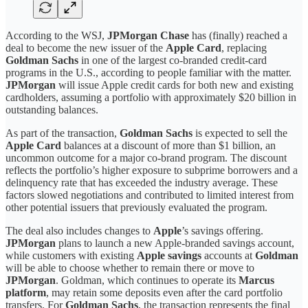
According to the WSJ,
JPMorgan Chase
has (finally) reached a
deal to become the new issuer of the
Apple Card
, replacing
Goldman Sachs
in one of the largest co-branded credit-card
programs in the U.S., according to people familiar with the matter.
JPMorgan
will issue Apple credit cards for both new and existing
cardholders, assuming a portfolio with approximately $20 billion in
outstanding balances.
As part of the transaction,
Goldman Sachs
is expected to sell the
Apple Card
balances at a discount of more than $1 billion, an
uncommon outcome for a major co-brand program. The discount
reflects the portfolio’s higher exposure to subprime borrowers and a
delinquency rate that has exceeded the industry average. These
factors slowed negotiations and contributed to limited interest from
other potential issuers that previously evaluated the program.
The deal also includes changes to
Apple
’s savings offering.
JPMorgan
plans to launch a new Apple-branded savings account,
while customers with existing
Apple savings
accounts at
Goldman
will be able to choose whether to remain there or move to
JPMorgan
. Goldman, which continues to operate its
Marcus
platform
, may retain some deposits even after the card portfolio
transfers. For
Goldman Sachs
, the transaction represents the final