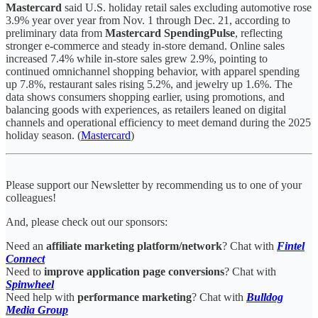
Mastercard
said U.S. holiday retail sales excluding automotive rose
3.9% year over year from Nov. 1 through Dec. 21, according to
preliminary data from
Mastercard SpendingPulse
, reflecting
stronger e-commerce and steady in-store demand. Online sales
increased 7.4% while in-store sales grew 2.9%, pointing to
continued omnichannel shopping behavior, with apparel spending
up 7.8%, restaurant sales rising 5.2%, and jewelry up 1.6%. The
data shows consumers shopping earlier, using promotions, and
balancing goods with experiences, as retailers leaned on digital
channels and operational efficiency to meet demand during the 2025
holiday season. (
Mastercard
)
Please support our Newsletter by recommending us to one of your
colleagues!
And, please check out our sponsors:
Need an
affiliate marketing platform/network
? Chat with
Fintel
Connect
Need to
improve application page conversions
? Chat with
Spinwheel
Need help with
performance marketing
? Chat with
Bulldog
Media Group