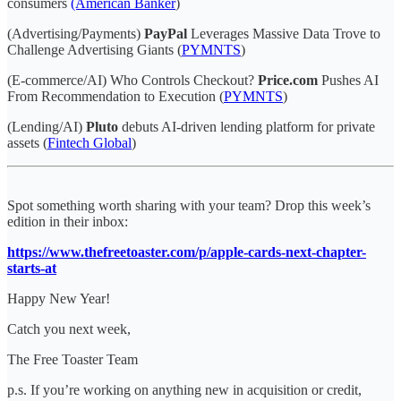
consumers
(American Banker
)
(Advertising/Payments)
PayPal
Leverages Massive Data Trove to
Challenge Advertising Giants (
PYMNTS
)
(E-commerce/AI) Who Controls Checkout?
Price.com
Pushes AI
From Recommendation to Execution (
PYMNTS
)
(Lending/AI)
Pluto
debuts AI-driven lending platform for private
assets (
Fintech Global
)
Spot something worth sharing with your team? Drop this week’s
edition in their inbox:
https://www.thefreetoaster.com/p/apple-cards-next-chapter-
starts-at
Happy New Year!
Catch you next week,
The Free Toaster Team
p.s. If you’re working on anything new in acquisition or credit,