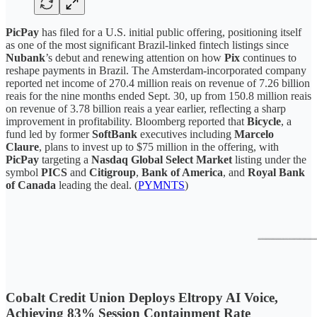
PicPay
has filed for a U.S. initial public offering, positioning itself
as one of the most significant Brazil-linked fintech listings since
Nubank
’s debut and renewing attention on how
Pix
continues to
reshape payments in Brazil. The Amsterdam-incorporated company
reported net income of 270.4 million reais on revenue of 7.26 billion
reais for the nine months ended Sept. 30, up from 150.8 million reais
on revenue of 3.78 billion reais a year earlier, reflecting a sharp
improvement in profitability. Bloomberg reported that
Bicycle
, a
fund led by former
SoftBank
executives including
Marcelo
Claure
, plans to invest up to $75 million in the offering, with
PicPay
targeting a
Nasdaq Global Select Market
listing under the
symbol
PICS
and
Citigroup
,
Bank of America
, and
Royal Bank
of Canada
leading the deal. (
PYMNTS
)
Cobalt Credit Union Deploys Eltropy AI Voice,
Achieving 83% Session Containment Rate