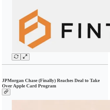
JPMorgan Chase (Finally) Reaches Deal to Take
Over Apple Card Program