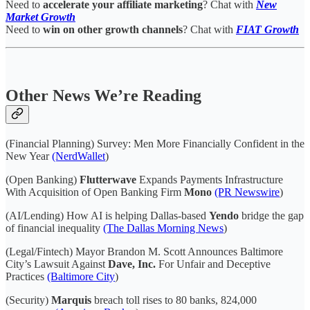
Need to
accelerate your affiliate marketing
? Chat with
New
Market Growth
Need to
win on other growth channels
? Chat with
FIAT Growth
Other News We’re Reading
(Financial Planning) Survey: Men More Financially Confident in the
New Year
(NerdWallet
)
(Open Banking)
Flutterwave
Expands Payments Infrastructure
With Acquisition of Open Banking Firm
Mono
(PR Newswire
)
(AI/Lending) How AI is helping Dallas-based
Yendo
bridge the gap
of financial inequality
(The Dallas Morning News
)
(Legal/Fintech) Mayor Brandon M. Scott Announces Baltimore
City’s Lawsuit Against
Dave, Inc.
For Unfair and Deceptive
Practices
(Baltimore City
)
(Security)
Marquis
breach toll rises to 80 banks, 824,000