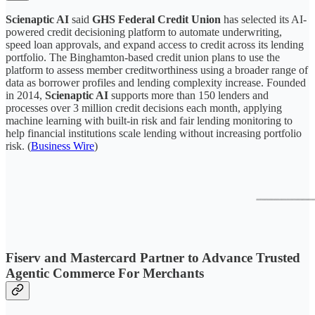
Scienaptic AI
said
GHS Federal Credit Union
has selected its AI-
powered credit decisioning platform to automate underwriting,
speed loan approvals, and expand access to credit across its lending
portfolio. The Binghamton-based credit union plans to use the
platform to assess member creditworthiness using a broader range of
data as borrower profiles and lending complexity increase. Founded
in 2014,
Scienaptic AI
supports more than 150 lenders and
processes over 3 million credit decisions each month, applying
machine learning with built-in risk and fair lending monitoring to
help financial institutions scale lending without increasing portfolio
risk. (
Business Wire
)
Fiserv and Mastercard Partner to Advance Trusted
Agentic Commerce For Merchants