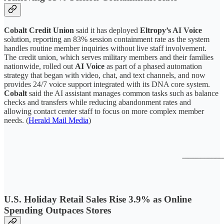
Cobalt Credit Union
said it has deployed
Eltropy’s AI Voice
solution, reporting an 83% session containment rate as the system
handles routine member inquiries without live staff involvement.
The credit union, which serves military members and their families
nationwide, rolled out
AI Voice
as part of a phased automation
strategy that began with video, chat, and text channels, and now
provides 24/7 voice support integrated with its DNA core system.
Cobalt
said the AI assistant manages common tasks such as balance
checks and transfers while reducing abandonment rates and
allowing contact center staff to focus on more complex member
needs. (
Herald Mail Media
)
U.S. Holiday Retail Sales Rise 3.9% as Online
Spending Outpaces Stores