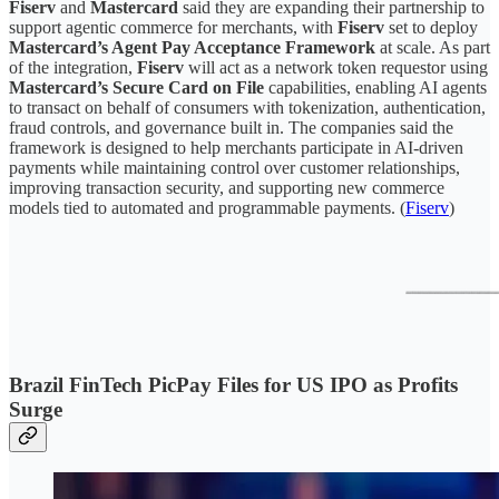
Fiserv
and
Mastercard
said they are expanding their partnership to
support agentic commerce for merchants, with
Fiserv
set to deploy
Mastercard’s Agent Pay Acceptance Framework
at scale. As part
of the integration,
Fiserv
will act as a network token requestor using
Mastercard’s Secure Card on File
capabilities, enabling AI agents
to transact on behalf of consumers with tokenization, authentication,
fraud controls, and governance built in. The companies said the
framework is designed to help merchants participate in AI-driven
payments while maintaining control over customer relationships,
improving transaction security, and supporting new commerce
models tied to automated and programmable payments. (
Fiserv
)
Brazil FinTech PicPay Files for US IPO as Profits
Surge