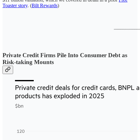
Toaster story
. (
Bilt Rewards
)
Private Credit Firms Pile Into Consumer Debt as
Risk-taking Mounts