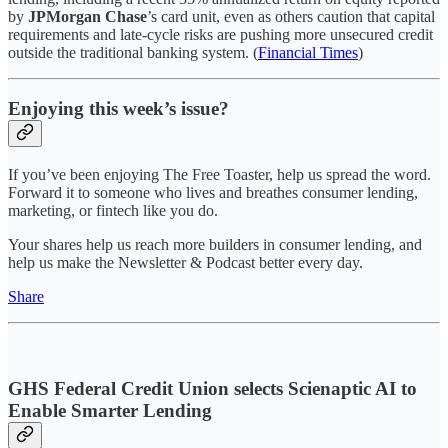
by
JPMorgan Chase
’s card unit, even as others caution that capital
requirements and late-cycle risks are pushing more unsecured credit
outside the traditional banking system. (
Financial Times
)
Enjoying this week’s issue?
If you’ve been enjoying The Free Toaster, help us spread the word.
Forward it to someone who lives and breathes consumer lending,
marketing, or fintech like you do.
Your shares help us reach more builders in consumer lending, and
help us make the Newsletter & Podcast better every day.
Share
GHS Federal Credit Union selects Scienaptic AI to
Enable Smarter Lending