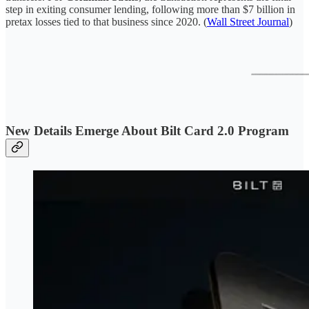
step in exiting consumer lending, following more than $7 billion in
pretax losses tied to that business since 2020. (
Wall Street Journal
)
New Details Emerge About Bilt Card 2.0 Program