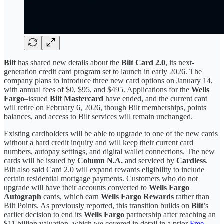
Bilt
has shared new details about the
Bilt Card 2.0
, its next-
generation credit card program set to launch in early 2026. The
company plans to introduce three new card options on January 14,
with annual fees of $0, $95, and $495. Applications for the
Wells
Fargo
–issued
Bilt Mastercard
have ended, and the current card
will retire on February 6, 2026, though Bilt memberships, points
balances, and access to Bilt services will remain unchanged.
Existing cardholders will be able to upgrade to one of the new cards
without a hard credit inquiry and will keep their current card
numbers, autopay settings, and digital wallet connections. The new
cards will be issued by
Column N.A.
and serviced by
Cardless
.
Bilt also said Card 2.0 will expand rewards eligibility to include
certain residential mortgage payments. Customers who do not
upgrade will have their accounts converted to
Wells Fargo
Autograph
cards, which earn
Wells Fargo Rewards
rather than
Bilt Points. As previously reported, this transition builds on
Bilt
’s
earlier decision to end its
Wells Fargo
partnership after reaching an
$11 billion valuation, which we covered in detail in a prior
Free